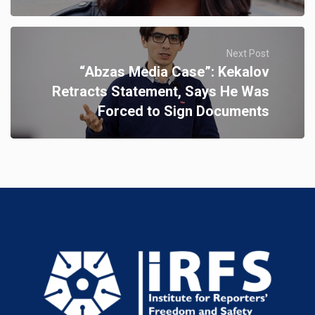
Next Post
“Abzas Media Case”: Kekalov
Retracts Statement, Says He Was
Forced to Sign Documents