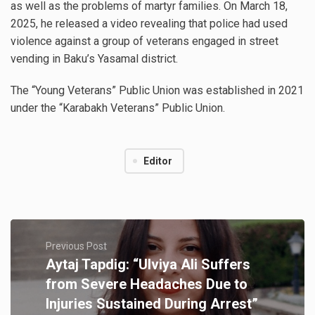
as well as the problems of martyr families. On March 18,
2025, he released a video revealing that police had used
violence against a group of veterans engaged in street
vending in Baku’s Yasamal district.
The “Young Veterans” Public Union was established in 2021
under the “Karabakh Veterans” Public Union.
Editor
Previous Post
Aytaj Tapdig: “Ulviya Ali Suffers
from Severe Headaches Due to
Injuries Sustained During Arrest”