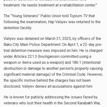
treatment. He needs treatment at a rehabilitation center.”
The “Young Veterans” Public Union told
Toplum TV
that
following the examination, Haji Valiyev was returned to the
detention facility.
Valiyev was detained on March 31, 2025, by officers of the
Baku City Main Police Department. On April 1, a 22-day pre-
trial detention measure was imposed on him. He is charged
under Articles 221.3 (hooliganism committed using a
weapon or items used as a weapon) and 186.1 (intentional
destruction or damage to another person’s property causing
significant material damage) of the Criminal Code. However,
the specific motive behind the charges has not been
disclosed. Valiyev denies all accusations against him.
He is known for publicly addressing the issues faced by
veterans who lost their health in the Second Karabakh War,