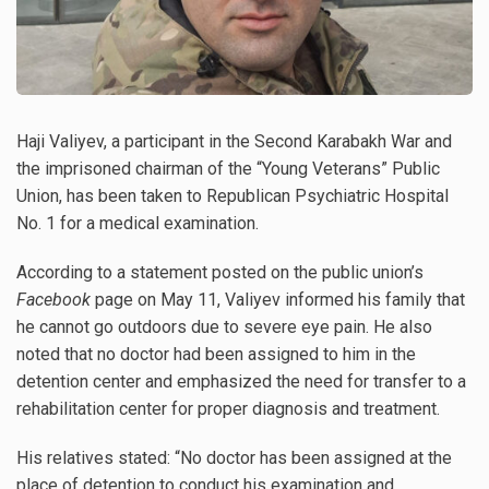
Haji Valiyev, a participant in the Second Karabakh War and
the imprisoned chairman of the “Young Veterans” Public
Union, has been taken to Republican Psychiatric Hospital
No. 1 for a medical examination.
According to a statement posted on the public union’s
Facebook
page on May 11, Valiyev informed his family that
he cannot go outdoors due to severe eye pain. He also
noted that no doctor had been assigned to him in the
detention center and emphasized the need for transfer to a
rehabilitation center for proper diagnosis and treatment.
His relatives stated: “No doctor has been assigned at the
place of detention to conduct his examination and