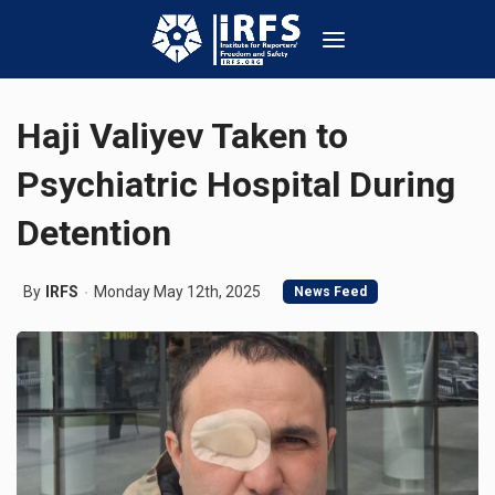
Haji Valiyev Taken to
Psychiatric Hospital During
Detention
By
IRFS
Monday May 12th, 2025
News Feed