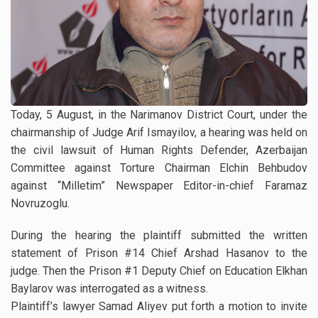
Today, 5 August, in the Narimanov District Court, under the
chairmanship of Judge Arif Ismayilov, a hearing was held on
the civil lawsuit of Human Rights Defender, Azerbaijan
Committee against Torture Chairman Elchin Behbudov
against “Milletim” Newspaper Editor-in-chief Faramaz
Novruzoglu.
During the hearing the plaintiff submitted the written
statement of Prison #14 Chief Arshad Hasanov to the
judge. Then the Prison #1 Deputy Chief on Education Elkhan
Baylarov was interrogated as a witness.
Plaintiff’s lawyer Samad Aliyev put forth a motion to invite