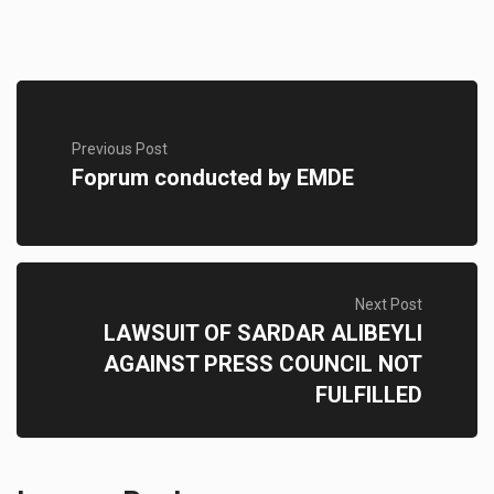
Previous Post
Foprum conducted by EMDE
Next Post
LAWSUIT OF SARDAR ALIBEYLI
AGAINST PRESS COUNCIL NOT
FULFILLED