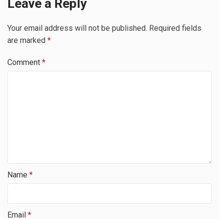
Leave a Reply
Your email address will not be published.
Required fields
are marked
*
Comment
*
Name
*
Email
*