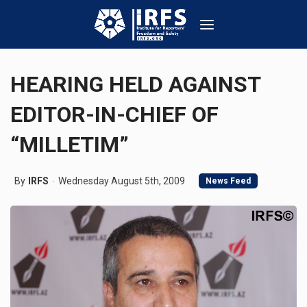
HEARING HELD AGAINST
EDITOR-IN-CHIEF OF
“MILLETIM”
By
IRFS
Wednesday August 5th, 2009
News Feed