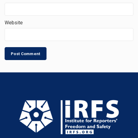
Website