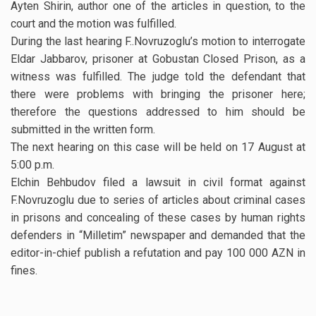
Ayten Shirin, author one of the articles in question, to the
court and the motion was fulfilled.
During the last hearing F..Novruzoglu’s motion to interrogate
Eldar Jabbarov, prisoner at Gobustan Closed Prison, as a
witness was fulfilled. The judge told the defendant that
there were problems with bringing the prisoner here;
therefore the questions addressed to him should be
submitted in the written form.
The next hearing on this case will be held on 17 August at
5:00 p.m.
Elchin Behbudov filed a lawsuit in civil format against
F.Novruzoglu due to series of articles about criminal cases
in prisons and concealing of these cases by human rights
defenders in “Milletim” newspaper and demanded that the
editor-in-chief publish a refutation and pay 100 000 AZN in
fines.