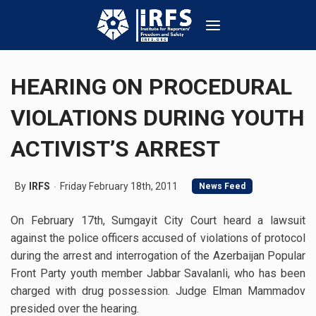
HEARING ON PROCEDURAL
VIOLATIONS DURING YOUTH
ACTIVIST’S ARREST
By
IRFS
Friday February 18th, 2011
News Feed
On February 17th, Sumgayit City Court heard a lawsuit
against the police officers accused of violations of protocol
during the arrest and interrogation of the Azerbaijan Popular
Front Party youth member Jabbar Savalanli, who has been
charged with drug possession. Judge Elman Mammadov
presided over the hearing.