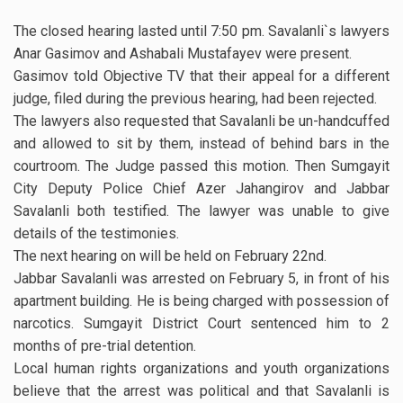
The closed hearing lasted until 7:50 pm. Savalanli`s lawyers
Anar Gasimov and Ashabali Mustafayev were present.
Gasimov told Objective TV that their appeal for a different
judge, filed during the previous hearing, had been rejected.
The lawyers also requested that Savalanli be un-handcuffed
and allowed to sit by them, instead of behind bars in the
courtroom. The Judge passed this motion. Then Sumgayit
City Deputy Police Chief Azer Jahangirov and Jabbar
Savalanli both testified. The lawyer was unable to give
details of the testimonies.
The next hearing on will be held on February 22nd.
Jabbar Savalanli was arrested on February 5, in front of his
apartment building. He is being charged with possession of
narcotics. Sumgayit District Court sentenced him to 2
months of pre-trial detention.
Local human rights organizations and youth organizations
believe that the arrest was political and that Savalanli is