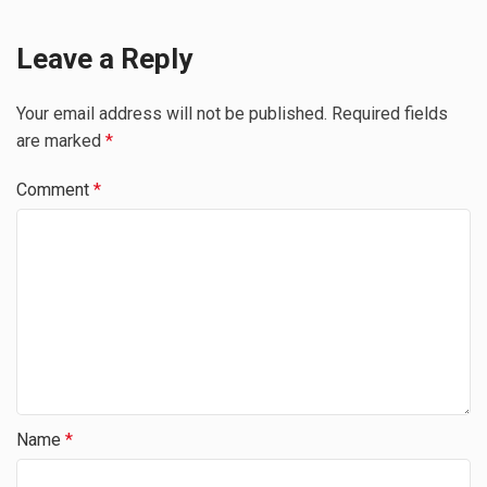
Leave a Reply
Your email address will not be published.
Required fields
are marked
*
Comment
*
Name
*