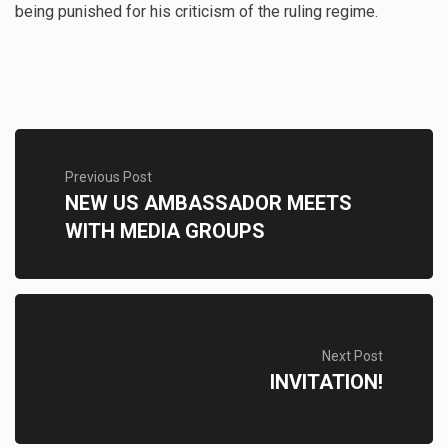
being punished for his criticism of the ruling regime.
Previous Post
NEW US AMBASSADOR MEETS
WITH MEDIA GROUPS
Next Post
INVITATION!