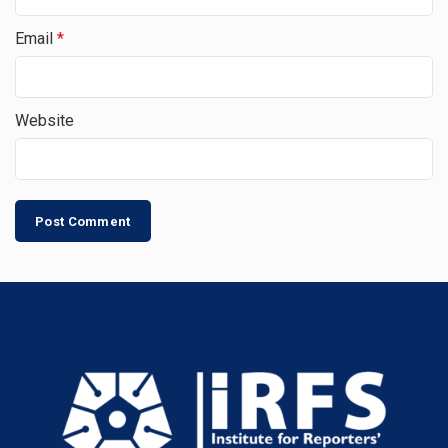
Email
*
Website