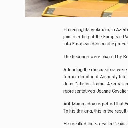
Human rights violations in Azerb
joint meeting of the European P
into European democratic proces
The hearings were chaired by Be
Attending the discussions were 
former director of Amnesty Intern
John Dalusen, former Azerbaijan
representatives Jeanne Cavalier
Arif Mammadov regretted that Eur
To his thinking, this is the result
He recalled the so-called “cavia