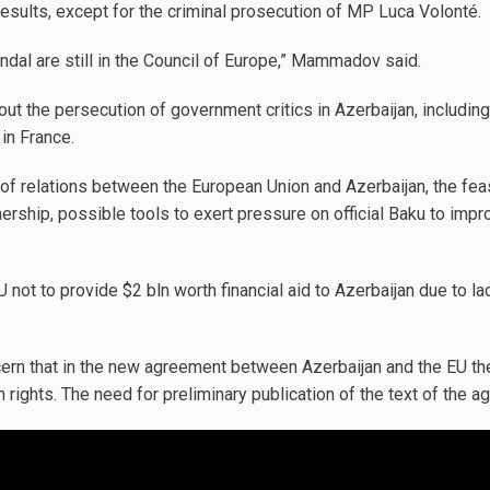
esults, except for the criminal prosecution of MP Luca Volonté.
ndal are still in the Council of Europe,” Mammadov said.
bout the persecution of government critics in Azerbaijan, includin
in France.
of relations between the European Union and Azerbaijan, the feasi
rship, possible tools to exert pressure on official Baku to impr
U not to provide $2 bln worth financial aid to Azerbaijan due to l
ern that in the new agreement between Azerbaijan and the EU the 
 rights. The need for preliminary publication of the text of the