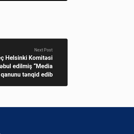
Next Post
ç Helsinki Komitəsi
bul edilmiş “Media
 qanunu tənqid edib