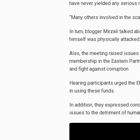
have never yielded any serious r
“Many others involved in the sca
In turn, blogger Mirzali talked a
himself was physically attacked 
Also, the meeting raised issues 
membership in the Eastern Partne
and fight against corruption.
Hearing participants urged the E
in using these funds.
In addition, they expressed conc
issues to the detriment of human