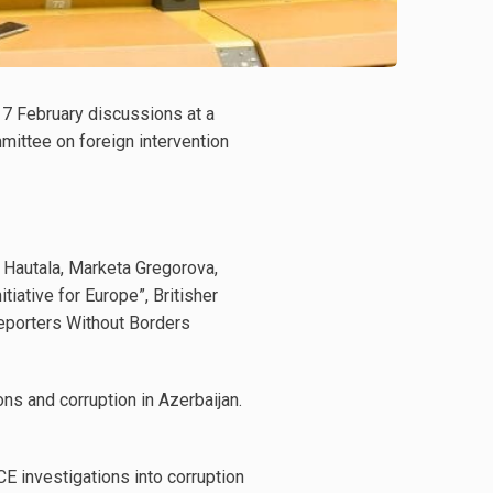
f 7 February discussions at a
ittee on foreign intervention
 Hautala, Marketa Gregorova,
tiative for Europe”, Britisher
Reporters Without Borders
ns and corruption in Azerbaijan.
E investigations into corruption