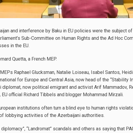
aijan and interference by Baku in EU policies were the subject o
arliament’s Sub-Committee on Human Rights and the Ad Hoc Comm
ses in the EU.
rnard Quetta, a French MEP.
MEPs Raphael Glucksman, Natalie Loiseau, Isabel Santos, Heidi
ational for Europe and Central Asia, now head of the “Stability Ini
i diplomat, now political emigrant and activist Arif Mammadov, 
, EU official Richard Tibbels and blogger Mohammad Mirzali.
opean institutions often turn a blind eye to human rights violatio
 of lobbying activities of the Azerbaijani authorities.
r diplomacy”, “Landromat” scandals and others as saying that PAC