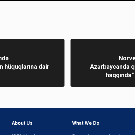
ndə
Norve
 hüquqlarına dair
Azərbaycanda qə
haqqında”
About Us
What We Do