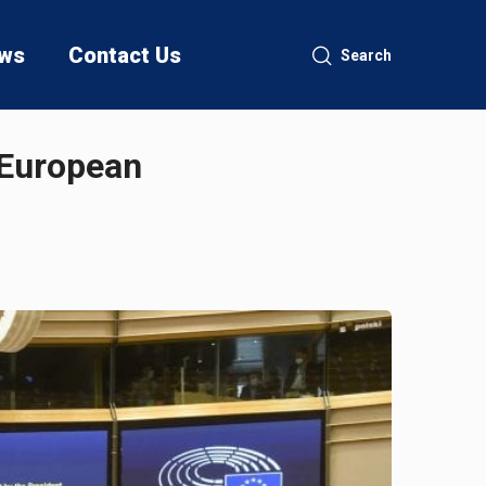
ws
Contact Us
Search
 European