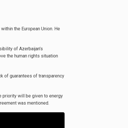
g within the European Union. He
bility of Azerbaijan’s
ove the human rights situation
ack of guarantees of transparency
priority will be given to energy
 agreement was mentioned.