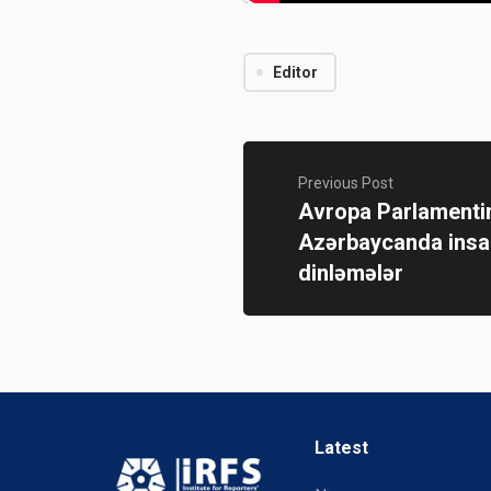
Editor
Previous Post
Avropa Parlamenti
Azərbaycanda insan
dinləmələr
Latest