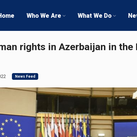
Home
Who We Are
What We Do
Ne
an rights in Azerbaijan in the
022
News Feed