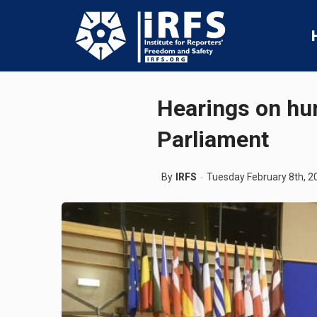
Hearings on hum
Parliament
By
IRFS
Tuesday February 8th, 2