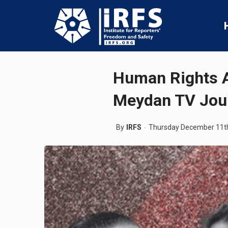
Human Rights A
Meydan TV Jour
By
IRFS
Thursday December 11t