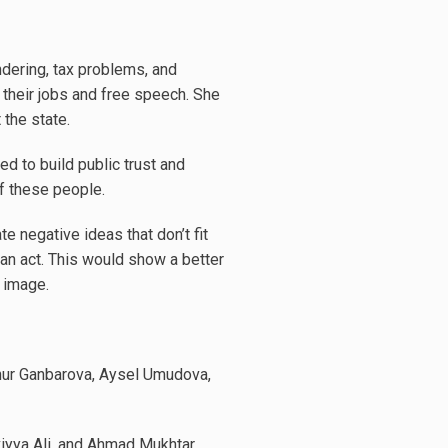
ndering, tax problems, and
o their jobs and free speech. She
 the state.
ed to build public trust and
f these people.
e negative ideas that don’t fit
ian act. This would show a better
 image.
ynur Ganbarova, Aysel Umudova,
iyya Ali, and Ahmad Mukhtar