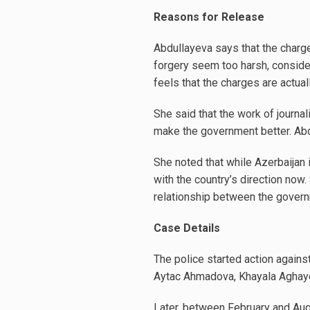
Reasons for Release
Abdullayeva says that the charge
forgery seem too harsh, consideri
feels that the charges are actual
She said that the work of journal
make the government better. Abd
She noted that while Azerbaijan i
with the country’s direction now
relationship between the governm
Case Details
The police started action again
Aytac Ahmadova, Khayala Aghayev
Later, between February and Aug