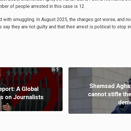
mber of people arrested in this case is 12.
ed with smuggling. In August 2025, the charges got worse, and n
 say they are not guilty and that their arrest is political to stop
Shamsad Agha:
port: A Global
cannot stifle th
s on Journalists
demo