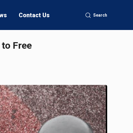
ws
Contact Us
Search
to Free