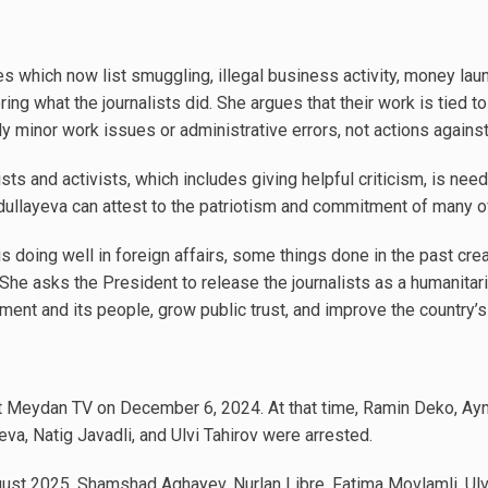
s which now list smuggling, illegal business activity, money lau
ng what the journalists did. She argues that their work is tied t
ly minor work issues or administrative errors, not actions against
ists and activists, which includes giving helpful criticism, is need
ullayeva can attest to the patriotism and commitment of many o
s doing well in foreign affairs, some things done in the past creat
. She asks the President to release the journalists as a humanitar
ent and its people, grow public trust, and improve the country’s
st Meydan TV on December 6, 2024. At that time, Ramin Deko, A
a, Natig Javadli, and Ulvi Tahirov were arrested.
ust 2025, Shamshad Aghayev, Nurlan Libre, Fatima Movlamli, Ulv