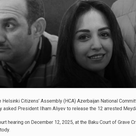
e Helsinki Citizens’ Assembly (HCA) Azerbaijan National Commit
ly asked President Ilham Aliyev to release the 12 arrested Meyda
ourt hearing on December 12, 2025, at the Baku Court of Grave Cr
tody.