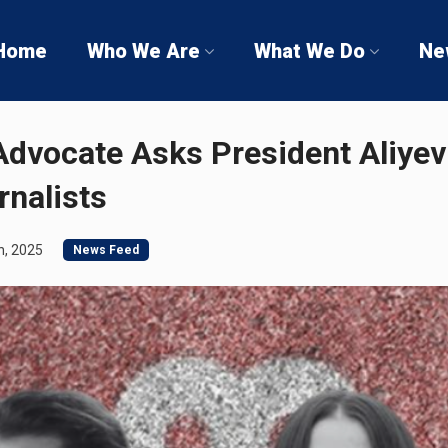
Home
Who We Are
What We Do
Ne
dvocate Asks President Aliyev 
nalists
h, 2025
News Feed