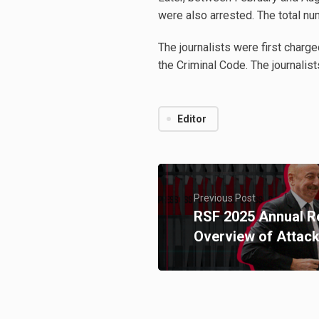
were also arrested. The total nu
The journalists were first charg
the Criminal Code. The journalists
Editor
Previous Post
RSF 2025 Annual Re
Overview of Attack