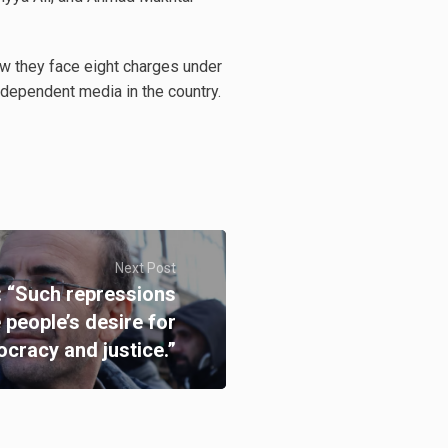
ow they face eight charges under
 independent media in the country.
Next Post
 “Such repressions
e people’s desire for
cracy and justice.”