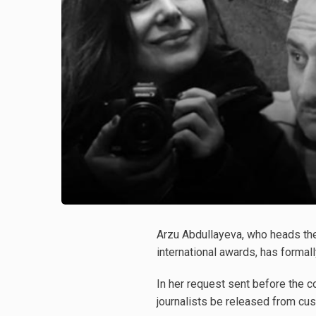
Arzu Abdullayeva, who heads th
international awards, has formal
In her request sent before the c
journalists be released from cus