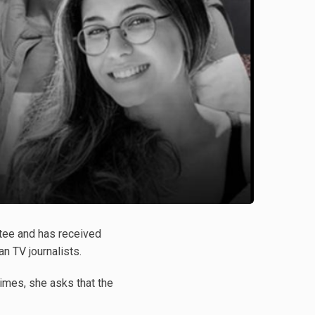
tee and has received
n TV journalists.
imes, she asks that the