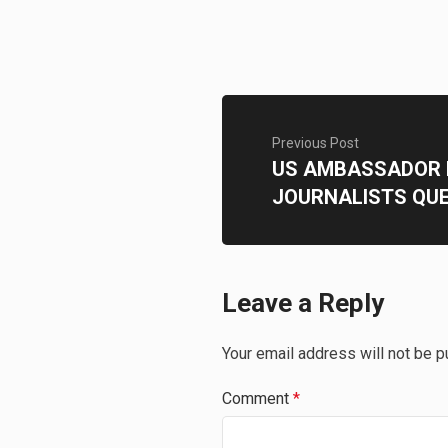
Previous Post
US AMBASSADOR 
JOURNALISTS QU
Leave a Reply
Your email address will not be p
Comment
*