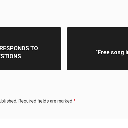
RESPONDS TO
“Free song i
ESTIONS
ublished.
Required fields are marked
*