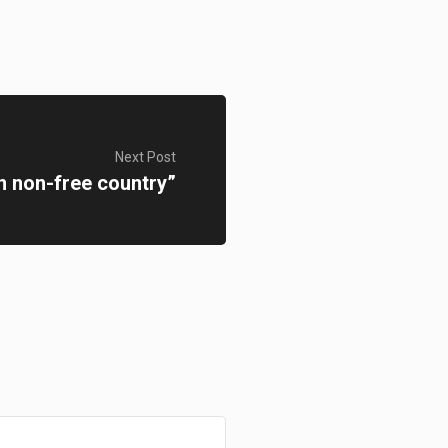
Next Post
n non-free country”