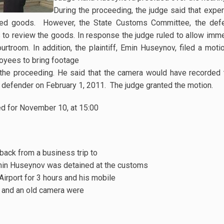
During the proceeding, the judge said that expe
ated goods. However, the State Customs Committee, the defe
to review the goods. In response the judge ruled to allow imm
rtroom. In addition, the plaintiff, Emin Huseynov, filed a moti
yees to bring footage
 the proceeding. He said that the camera would have recorde
s defender on February 1, 2011. The judge granted the motion.
ed for November 10, at 15:00
back from a business trip to
min Huseynov was detained at the customs
Airport for 3 hours and his mobile
e, and an old camera were