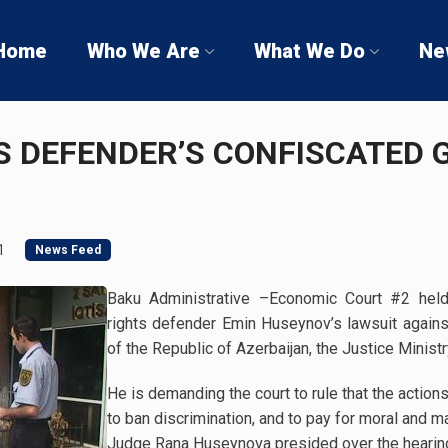
Home
Who We Are
What We Do
Ne
 DEFENDER’S CONFISCATED G
1
News Feed
Baku Administrative –Economic Court #2 hel
rights defender Emin Huseynov’s lawsuit again
of the Republic of Azerbaijan, the Justice Ministr
He is demanding the court to rule that the actions 
to ban discrimination, and to pay for moral and m
Judge Rana Huseynova presided over the hearin