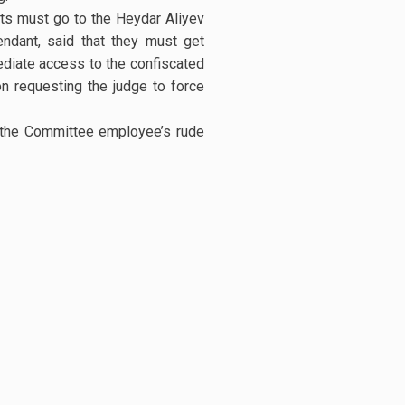
rts must go to the Heydar Aliyev
ndant, said that they must get
ediate access to the confiscated
on requesting the judge to force
d the Committee employee’s rude