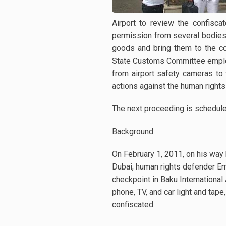
Airport to review the confisc
permission from several bodies 
goods and bring them to the cou
State Customs Committee emplo
from airport safety cameras to
actions against the human right
The next proceeding is schedul
Background
On February 1, 2011, on his way 
Dubai, human rights defender E
checkpoint in Baku International 
phone, TV, and car light and tap
confiscated.