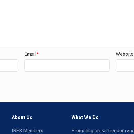
Email
*
Website
About Us
What We Do
IRFS Members
Promoting press freedom an