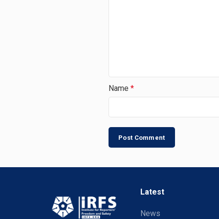
Name
*
Latest
News