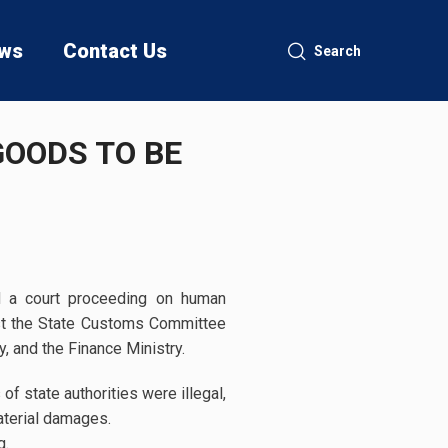
ws
Contact Us
Search
OODS TO BE
d a court proceeding on human
st the State Customs Committee
y, and the Finance Ministry.
of state authorities were illegal,
aterial damages.
g.