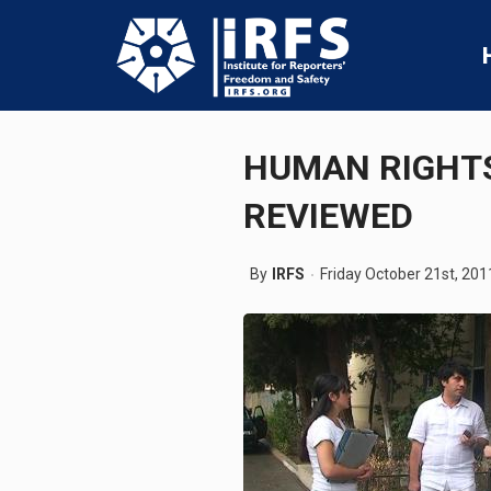
HUMAN RIGHTS
REVIEWED
By
IRFS
Friday October 21st, 201