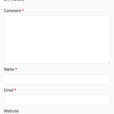
Comment
*
Name
*
Email
*
Website