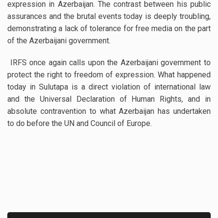
expression in Azerbaijan. The contrast between his public
assurances and the brutal events today is deeply troubling,
demonstrating a lack of tolerance for free media on the part
of the Azerbaijani government.
IRFS once again calls upon the Azerbaijani government to
protect the right to freedom of expression. What happened
today in Sulutapa is a direct violation of international law
and the Universal Declaration of Human Rights, and in
absolute contravention to what Azerbaijan has undertaken
to do before the UN and Council of Europe.