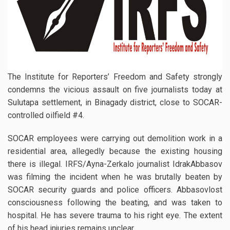
The Institute for Reporters’ Freedom and Safety strongly
condemns the vicious assault on five journalists today at
Sulutapa settlement, in Binagady district, close to SOCAR-
controlled oilfield #4.
SOCAR employees were carrying out demolition work in a
residential area, allegedly because the existing housing
there is illegal. IRFS/Ayna-Zerkalo journalist IdrakAbbasov
was filming the incident when he was brutally beaten by
SOCAR security guards and police officers. Abbasovlost
consciousness following the beating, and was taken to
hospital. He has severe trauma to his right eye. The extent
of his head injuries remains unclear.