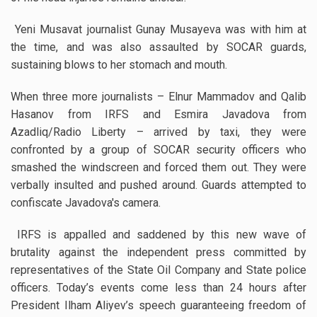
Yeni Musavat journalist Gunay Musayeva was with him at
the time, and was also assaulted by SOCAR guards,
sustaining blows to her stomach and mouth.
When three more journalists – Elnur Mammadov and Qalib
Hasanov from IRFS and Esmira Javadova from
Azadliq/Radio Liberty – arrived by taxi, they were
confronted by a group of SOCAR security officers who
smashed the windscreen and forced them out. They were
verbally insulted and pushed around. Guards attempted to
confiscate Javadova's camera.
IRFS is appalled and saddened by this new wave of
brutality against the independent press committed by
representatives of the State Oil Company and State police
officers. Today’s events come less than 24 hours after
President Ilham Aliyev’s speech guaranteeing freedom of