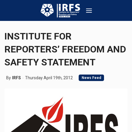
INSTITUTE FOR
REPORTERS’ FREEDOM AND
SAFETY STATEMENT
By
IRFS
Thursday April 19th, 2012
News Feed