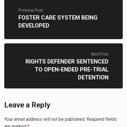
Previous Post
FOSTER CARE SYSTEM BEING
DEVELOPED
Next Post
RIGHTS DEFENDER SENTENCED
TO OPEN-ENDED PRE-TRIAL
DETENTION
Leave a Reply
Your email address will not be published.
Required fields
are marked
*