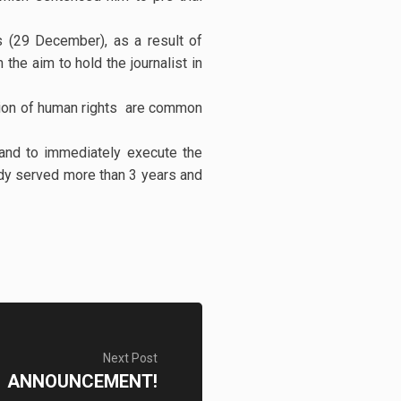
es (29 December), as a result of
 the aim to hold the journalist in
lation of human rights are common
 and to immediately execute the
ady served more than 3 years and
Next Post
ANNOUNCEMENT!