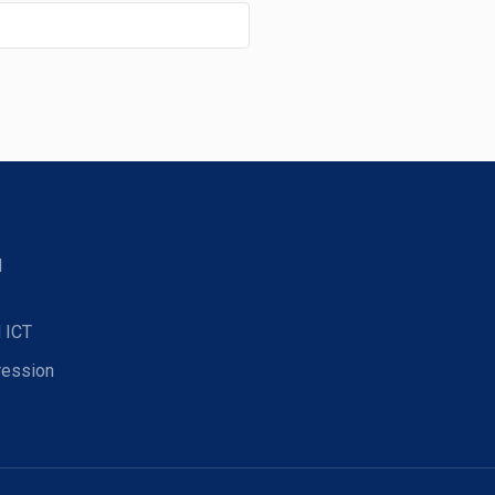
d
 ICT
ression