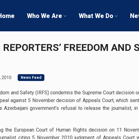
Home
Who We Are
What We Do
Ne
R REPORTERS’ FREEDOM AND 
, 2010
News Feed
eedom and Safety (IRFS) condemns the Supreme Court decision on r
appeal against 5 November decision of Appeals Court, which sent
Azerbaijani government’s refusal to release the journalist, in
ting the European Court of Human Rights decision on 11 Nove
ournalist citing 5 November 2010 judgment of Appeals Court w