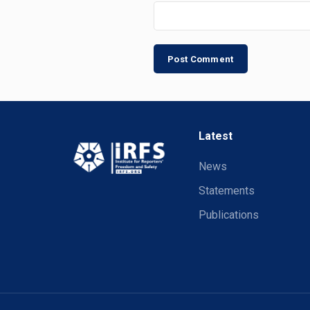
Latest
News
Statements
Publications