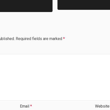
ublished.
Required fields are marked
*
Email
*
Website