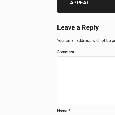
APPEAL
Leave a Reply
Your email address will not be p
Comment
*
Name
*