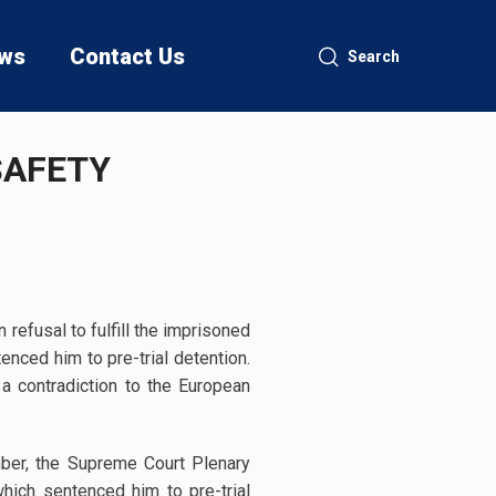
ws
Contact Us
Search
SAFETY
efusal to fulfill the imprisoned
enced him to pre-trial detention.
 a contradiction to the European
mber, the Supreme Court Plenary
hich sentenced him to pre-trial