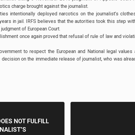
otics charge brought against the journalist.
ies intentionally deployed narcotics on the journalist’s cloth
rs in jail. IRFS believes that the autorities took this step with
0 judgment of European Court.
blishment once again proved that refusal of rule of law and vio
government to respect the European and National legal values
decision on the immediate release of journalist, who was alre
OES NOT FULFILL
NALIST’S