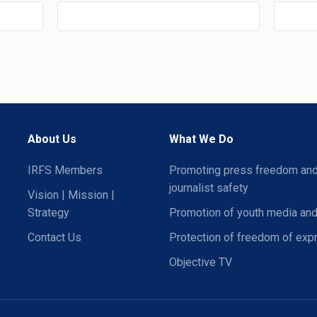
About Us
What We Do
IRFS Members
Promoting press freedom an
journalist safety
Vision | Mission |
Strategy
Promotion of youth media and
Contact Us
Protection of freedom of exp
Objective TV