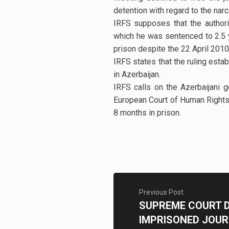
detention with regard to the narc
IRFS supposes that the authorit
which he was sentenced to 2.5 yea
prison despite the 22 April 201
IRFS states that the ruling esta
in Azerbaijan.
IRFS calls on the Azerbaijani 
European Court of Human Rights 
8 months in prison.
Previous Post
SUPREME COURT D
IMPRISONED JOUR