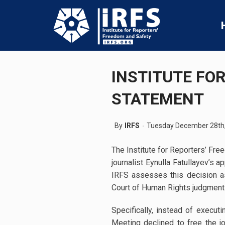
INSTITUTE FO
STATEMENT
By
IRFS
Tuesday December 28th
The Institute for Reporters’ Fr
journalist Eynulla Fatullayev’s 
IRFS assesses this decision as 
Court of Human Rights judgment
Specifically, instead of execu
Meeting declined to free the j