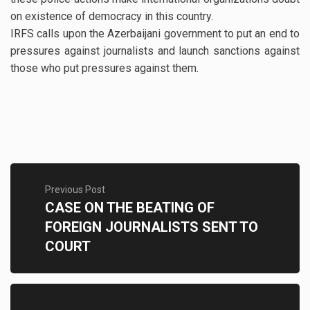
on existence of democracy in this country.
IRFS calls upon the Azerbaijani government to put an end to
pressures against journalists and launch sanctions against
those who put pressures against them.
Previous Post
CASE ON THE BEATING OF
FOREIGN JOURNALISTS SENT TO
COURT