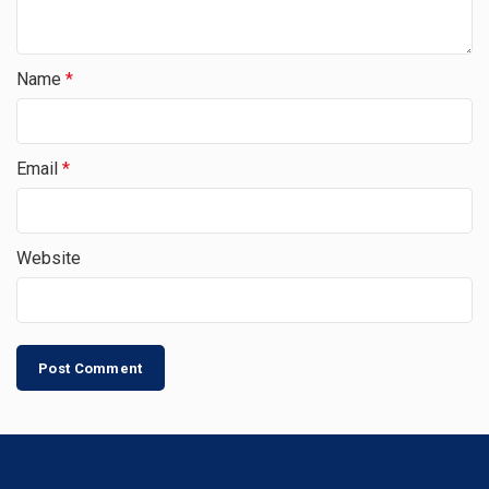
Name
*
Email
*
Website