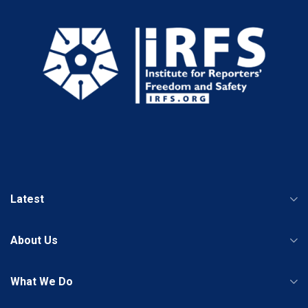
Latest
About Us
What We Do