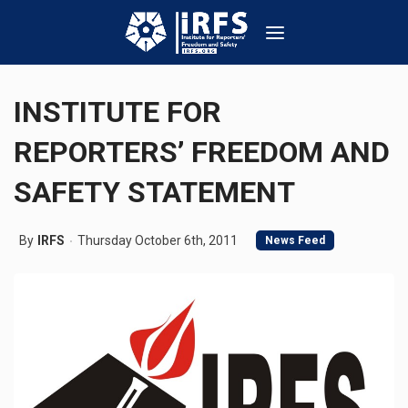
INSTITUTE FOR
REPORTERS’ FREEDOM AND
SAFETY STATEMENT
By
IRFS
Thursday October 6th, 2011
News Feed