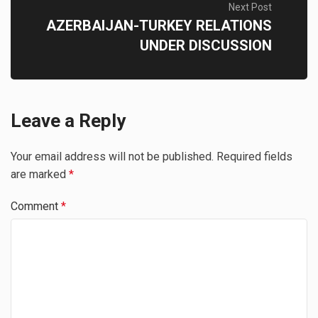
Next Post
AZERBAIJAN-TURKEY RELATIONS
UNDER DISCUSSION
Leave a Reply
Your email address will not be published.
Required fields
are marked
*
Comment
*