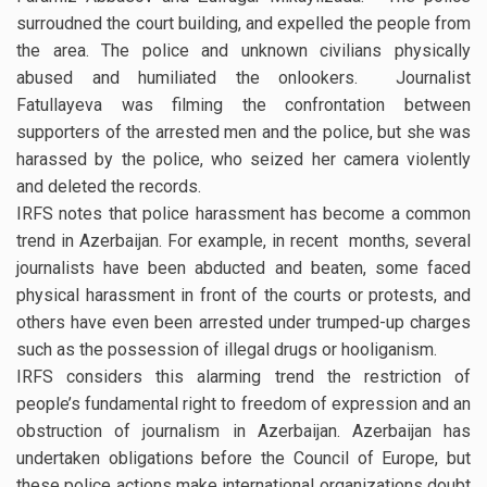
surroudned the court building, and expelled the people from
the area. The police and unknown civilians physically
abused and humiliated the onlookers. Journalist
Fatullayeva was filming the confrontation between
supporters of the arrested men and the police, but she was
harassed by the police, who seized her camera violently
and deleted the records.
IRFS notes that police harassment has become a common
trend in Azerbaijan. For example, in recent months, several
journalists have been abducted and beaten, some faced
physical harassment in front of the courts or protests, and
others have even been arrested under trumped-up charges
such as the possession of illegal drugs or hooliganism.
IRFS considers this alarming trend the restriction of
people’s fundamental right to freedom of expression and an
obstruction of journalism in Azerbaijan. Azerbaijan has
undertaken obligations before the Council of Europe, but
these police actions make international organizations doubt