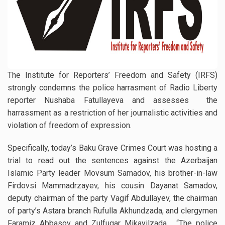
The Institute for Reporters’ Freedom and Safety (IRFS)
strongly condemns the police harrasment of Radio Liberty
reporter Nushaba Fatullayeva and assesses the
harrassment as a restriction of her journalistic activities and
violation of freedom of expression.
Specifically, today’s Baku Grave Crimes Court was hosting a
trial to read out the sentences against the Azerbaijan
Islamic Party leader Movsum Samadov, his brother-in-law
Firdovsi Mammadrzayev, his cousin Dayanat Samadov,
deputy chairman of the party Vagif Abdullayev, the chairman
of party’s Astara branch Rufulla Akhundzada, and clergymen
Faramiz Abbasov and Zulfugar Mikayilzada. “The police