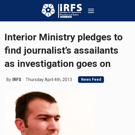
Interior Ministry pledges to
find journalist’s assailants
as investigation goes on
By
IRFS
Thursday April 4th, 2013
News Feed