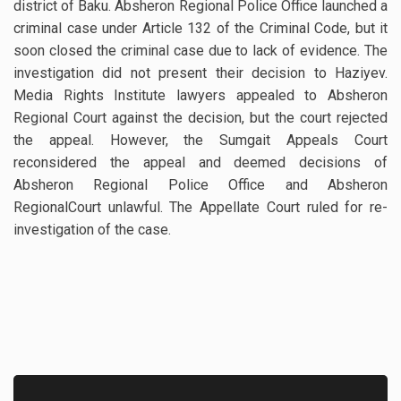
district of Baku. Absheron Regional Police Office launched a
criminal case under Article 132 of the Criminal Code, but it
soon closed the criminal case due to lack of evidence. The
investigation did not present their decision to Haziyev.
Media Rights Institute lawyers appealed to Absheron
Regional Court against the decision, but the court rejected
the appeal. However, the Sumgait Appeals Court
reconsidered the appeal and deemed decisions of
Absheron Regional Police Office and Absheron
RegionalCourt unlawful. The Appellate Court ruled for re-
investigation of the case.