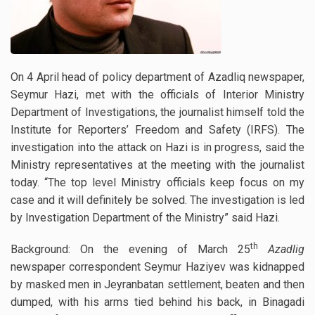
On 4 April head of policy department of Azadliq newspaper,
Seymur Hazi, met with the officials of Interior Ministry
Department of Investigations, the journalist himself told the
Institute for Reporters’ Freedom and Safety (IRFS). The
investigation into the attack on Hazi is in progress, said the
Ministry representatives at the meeting with the journalist
today.
“The top level Ministry officials keep focus on my
case and it will definitely be solved. The investigation is led
by Investigation Department of the Ministry” said Hazi.
th
Background: On the evening of March 25
Azadlig
newspaper correspondent Seymur Haziyev was kidnapped
by masked men in Jeyranbatan settlement, beaten and then
dumped, with his arms tied behind his back, in Binagadi