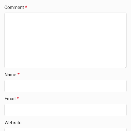
Comment
*
Name
*
Email
*
Website