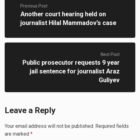
Previous Post
Another court hearing held on
journalist Hilal Mammadov’s case
Next Post
Public prosecutor requests 9 year
jail sentence for journalist Araz
Guliyev
Leave a Reply
Your email address will not be published.
Required fields
are marked
*