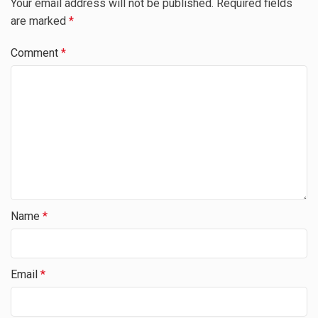
Your email address will not be published.
Required fields
are marked
*
Comment
*
Name
*
Email
*