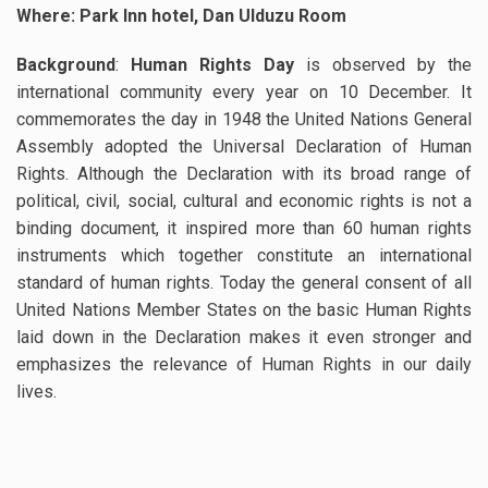
Where: Park Inn hotel, Dan Ulduzu Room
Background
:
Human Rights Day
is observed by the
international community every year on 10 December. It
commemorates the day in 1948 the United Nations General
Assembly adopted the Universal Declaration of Human
Rights. Although the Declaration with its broad range of
political, civil, social, cultural and economic rights is not a
binding document, it inspired more than 60 human rights
instruments which together constitute an international
standard of human rights. Today the general consent of all
United Nations Member States on the basic Human Rights
laid down in the Declaration makes it even stronger and
emphasizes the relevance of Human Rights in our daily
lives.