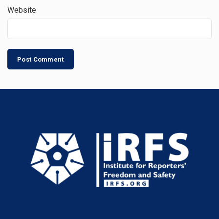
Website