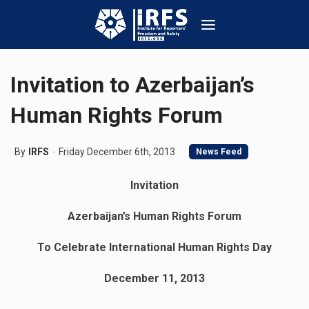
Invitation to Azerbaijan’s
Human Rights Forum
By
IRFS
Friday December 6th, 2013
News Feed
Invitation
Azerbaijan’s Human Rights Forum
To Celebrate International Human Rights Day
December 11, 2013