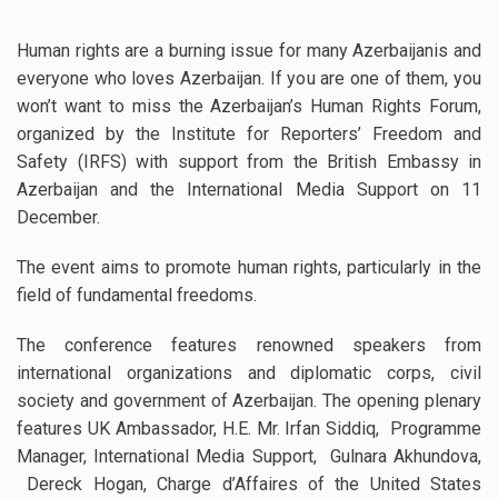
Human rights are a burning issue for many Azerbaijanis and
everyone who loves Azerbaijan. If you are one of them, you
won’t want to miss the Azerbaijan’s Human Rights Forum,
organized by the Institute for Reporters’ Freedom and
Safety (IRFS) with support from the British Embassy in
Azerbaijan and the International Media Support on 11
December.
The event aims to promote human rights, particularly in the
field of fundamental freedoms.
The conference features renowned speakers from
international organizations and diplomatic corps, civil
society and government of Azerbaijan. The opening plenary
features UK Ambassador, H.E. Mr. Irfan Siddiq, Programme
Manager, International Media Support,
Gulnara Akhundova,
Dereck Hogan, Charge d’Affaires of the United States