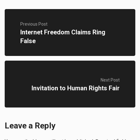
Previous Post
Internet Freedom Claims Ring
False
Next Post
Invitation to Human Rights Fair
Leave a Reply