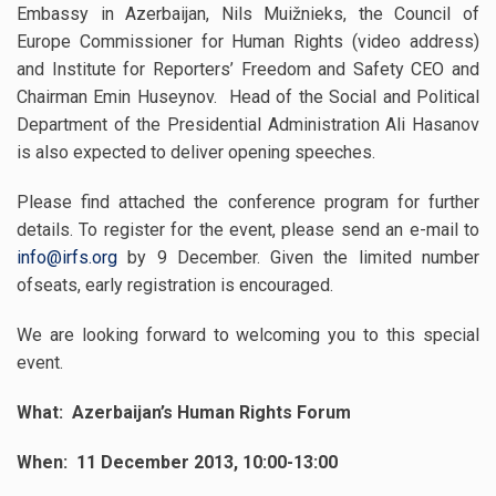
Embassy in Azerbaijan, Nils Muižnieks,
the Council of
Europe Commissioner for Human Rights (video address)
and Institute for Reporters’ Freedom and Safety CEO and
Chairman Emin Huseynov. Head of the Social and Political
Department of the Presidential Administration Ali Hasanov
is also expected to deliver opening speeches.
Please find attached the conference program for further
details. To register for the event, please send an e-mail to
info@irfs.org
by 9 December. Given the limited number
ofseats, early registration is encouraged.
We are looking forward to welcoming you to this special
event.
What: Azerbaijan’s Human Rights Forum
When: 11 December 2013, 10:00-13:00