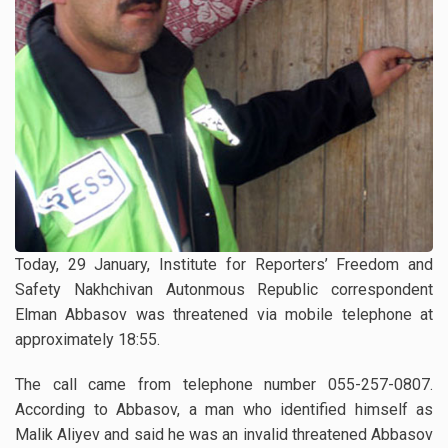
Today, 29 January, Institute for Reporters’ Freedom and
Safety Nakhchivan Autonmous Republic correspondent
Elman Abbasov was threatened via mobile telephone at
approximately 18:55.
The call came from telephone number 055-257-0807.
According to Abbasov, a man who identified himself as
Malik Aliyev and said he was an invalid threatened Abbasov