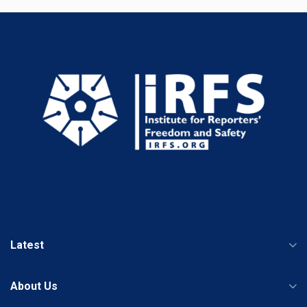
Latest
About Us