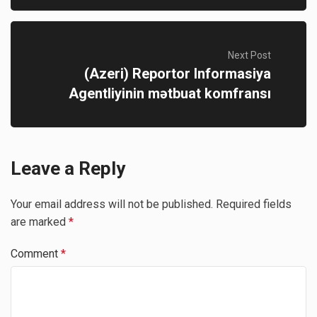
Next Post
(Azeri) Reportor Informasiya
Agentliyinin mətbuat komfransı
Leave a Reply
Your email address will not be published.
Required fields
are marked
*
Comment
*