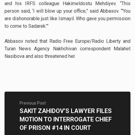
and his IRFS colleague Hakimeldostu Mehdiyev. “This
person said, ‘I will blow up your office,” said Abbasov. “’You
are dishonorable just like Ismayil. Who gave you permission
to come to Sadarek.’”
Abbasov noted that Radio Free Europe/Radio Liberty and
Turan News Agency Nakhchivan correspondent Malahet
Nasibova and also threatened her.
Previous Post
SAKIT ZAHIDOV’S LAWYER FILES
MOTION TO INTERROGATE CHIEF
OF PRISON #14 IN COURT