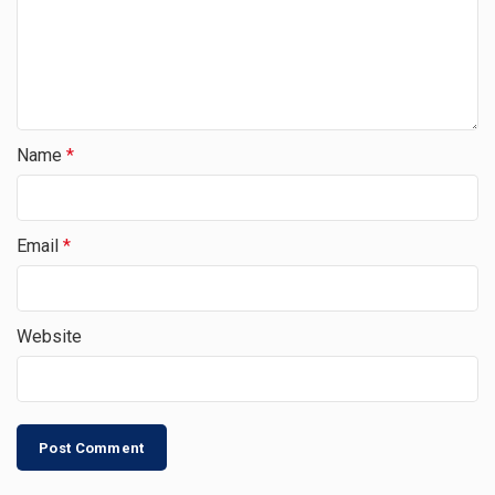
Name
*
Email
*
Website