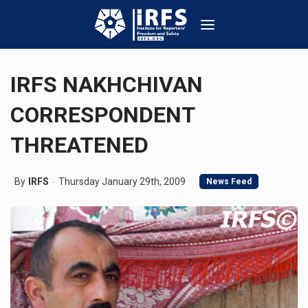
IRFS NAKHCHIVAN
CORRESPONDENT
THREATENED
By
IRFS
Thursday January 29th, 2009
News Feed