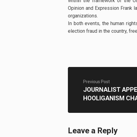
Within the framework of the 
Opinion and Expression Frank l
organizations.
In both events, the human right
election fraud in the country, f
Previous Post
JOURNALIST APP
HOOLIGANISM CH
Leave a Reply