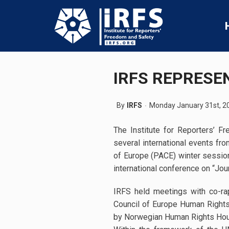
IRFS REPRESE
By
IRFS
Monday January 31st, 2
The Institute for Reporters’ 
several international events fr
of Europe (PACE) winter sessio
international conference on “Jou
IRFS held meetings with co-r
Council of Europe Human Right
by Norwegian Human Rights House