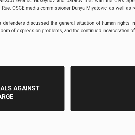
UNESCO events, Huseynov and Jafarov met with the UN's Spec
a Rue, OSCE media commissioner Dunya Miyatovic, as well as r
s defenders discussed the general situation of human rights in 
reedom of expression problems, and the continued incarceration of 
EALS AGAINST
ARGE