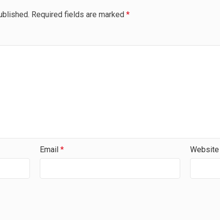
ublished.
Required fields are marked
*
Email
*
Website