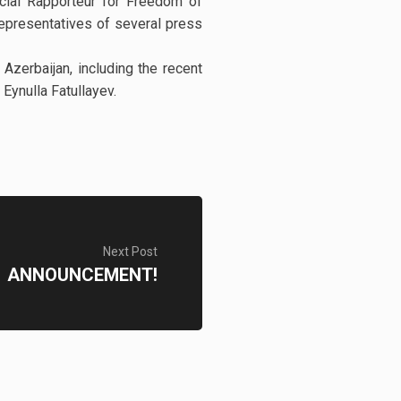
ial Rapporteur for Freedom of
epresentatives of several press
Azerbaijan, including the recent
Eynulla Fatullayev.
Next Post
ANNOUNCEMENT!