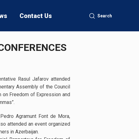
ws
Contact Us
Search
 CONFERENCES
ntative Rasul Jafarov attended
amentary Assembly of the Council
um on Freedom of Expression and
emmas”.
 Pedro Agramunt Font de Mora,
so attended an event organized
ers in Azerbaijan.