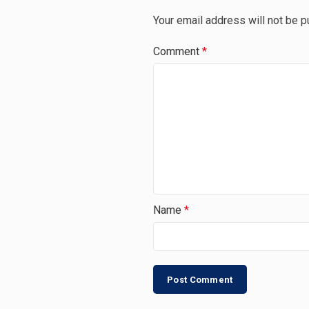
Your email address will not be p
Comment
*
Name
*