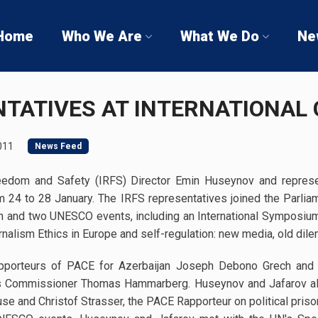
Home
Who We Are
What We Do
Ne
NTATIVES AT INTERNATIONAL
011
News Feed
Freedom and Safety (IRFS) Director Emin Huseynov and represe
om 24 to 28 January. The IRFS representatives joined the Parli
n and two UNESCO events, including an International Symposi
rnalism Ethics in Europe and self-regulation: new media, old dil
apporteurs of PACE for Azerbaijan Joseph Debono Grech and
s Commissioner Thomas Hammarberg. Huseynov and Jafarov al
 and Christof Strasser, the PACE Rapporteur on political prison