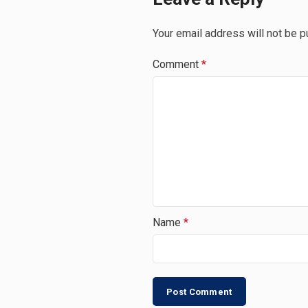
Your email address will not be p
Comment
*
Name
*