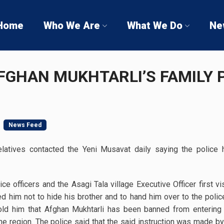
Home
Who We Are
What We Do
Ne
FGHAN MUKHTARLI’S FAMILY 
News Feed
relatives contacted the Yeni Musavat daily saying the police 
ce officers and the Asagi Tala village Executive Officer first vi
 him not to hide his brother and to hand him over to the police
old him that Afghan Mukhtarli has been banned from entering 
e region. The police said that the said instruction was made by t