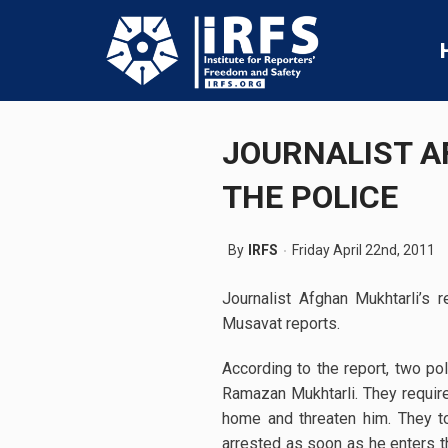
JOURNALIST A
THE POLICE
By
IRFS
Friday April 22nd, 2011
Journalist Afghan Mukhtarli’s 
Musavat reports.
According to the report, two poli
Ramazan Mukhtarli. They required
home and threaten him. They t
arrested as soon as he enters th