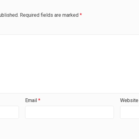
ublished.
Required fields are marked
*
Email
*
Website