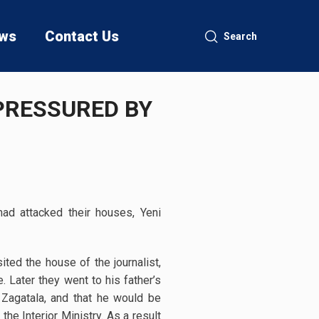
ws
Contact Us
Search
PRESSURED BY
had attacked their houses, Yeni
sited the house of the journalist,
. Later they went to his father’s
Zagatala, and that he would be
he Interior Ministry. As a result