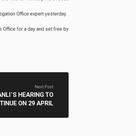
tigation Office expert yesterday.
e Office for a day and set free by
Next Post
NLI`S HEARING TO
TINUE ON 29 APRIL