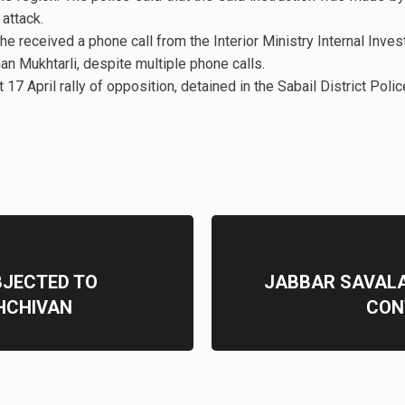
 attack.
he received a phone call from the Interior Ministry Internal Inves
n Mukhtarli, despite multiple phone calls.
17 April rally of opposition, detained in the Sabail District Polic
BJECTED TO
JABBAR SAVALA
HCHIVAN
CON