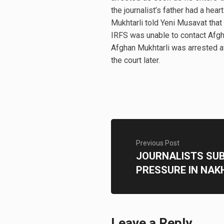
the journalist’s father had a heart
Mukhtarli told Yeni Musavat that 
IRFS was unable to contact Afgha
Afghan Mukhtarli was arrested at 
the court later.
Previous Post
JOURNALISTS SU
PRESSURE IN NAK
Leave a Reply