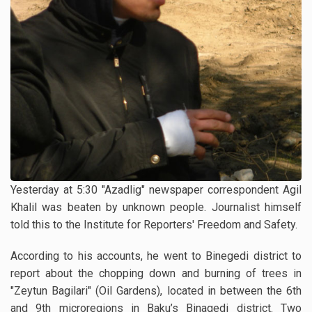
Yesterday at 5:30 "Azadlig" newspaper correspondent Agil
Khalil was beaten by unknown people. Journalist himself
told this to the Institute for Reporters' Freedom and Safety.
According to his accounts, he went to Binegedi district to
report about the chopping down and burning of trees in
"Zeytun Bagilari" (Oil Gardens), located in between the 6th
and 9th microregions in Baku’s Binagedi district. Two