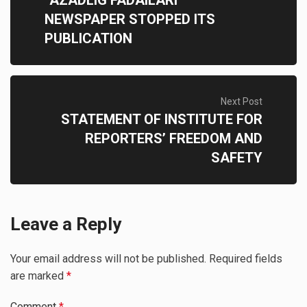
NEWSPAPER STOPPED ITS
PUBLICATION
Next Post
STATEMENT OF INSTITUTE FOR
REPORTERS’ FREEDOM AND
SAFETY
Leave a Reply
Your email address will not be published.
Required fields
are marked
*
Comment
*