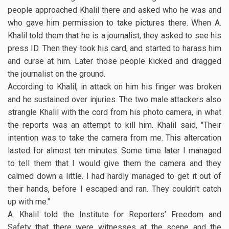
people approached Khalil there and asked who he was and
who gave him permission to take pictures there. When A.
Khalil told them that he is a journalist, they asked to see his
press ID. Then they took his card, and started to harass him
and curse at him. Later those people kicked and dragged
the journalist on the ground.
According to Khalil, in attack on him his finger was broken
and he sustained over injuries. The two male attackers also
strangle Khalil with the cord from his photo camera, in what
the reports was an attempt to kill him. Khalil said, "Their
intention was to take the camera from me. This altercation
lasted for almost ten minutes. Some time later I managed
to tell them that I would give them the camera and they
calmed down a little. I had hardly managed to get it out of
their hands, before I escaped and ran. They couldn't catch
up with me."
A. Khalil told the Institute for Reporters’ Freedom and
Safety that there were witnesses at the scene and the