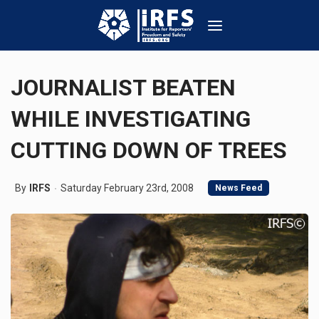
JOURNALIST BEATEN
WHILE INVESTIGATING
CUTTING DOWN OF TREES
By
IRFS
Saturday February 23rd, 2008
News Feed