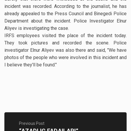
incident was recorded. According to the journalist, he has
already appealed to the Press Council and Binegedi Police
Department about the incident. Police Investigator Elnur
Aliyev is investigating the case.
IRFS employees visited the place of the incident today.
They took pictures and recorded the scene. Police
investigator Elnur Aliyev was also there and said, "We have
photos of the people who were involved in this incident and
I believe they'll be found."
Previous Post
“AZADLIG FADAILARI”