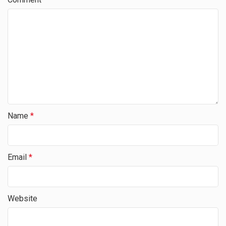
Name
*
Email
*
Website