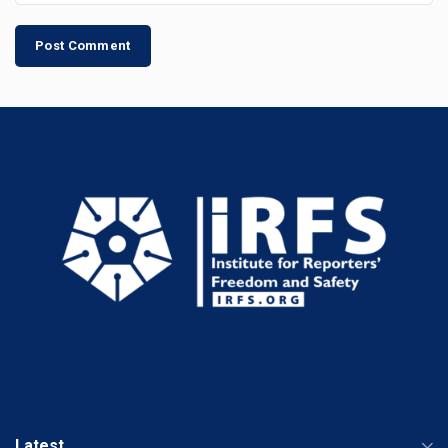
Latest