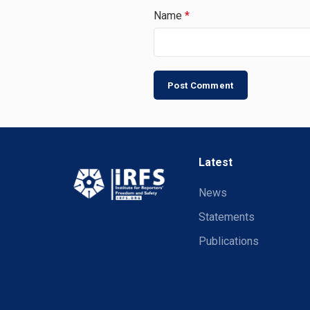
Name
*
Latest
News
Statements
Publications