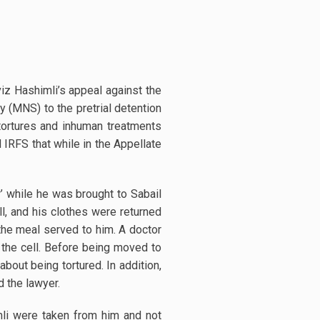
iz Hashimli’s appeal against the
y (MNS) to the pretrial detention
 tortures and inhuman treatments
 IRFS that while in the Appellate
’ while he was brought to Sabail
l, and his clothes were returned
 the meal served to him. A doctor
 the cell. Before being moved to
about being tortured. In addition,
said the lawyer.
mli were taken from him and not