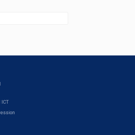
d
 ICT
ression