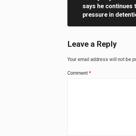
says he continues 
pressure in detentio
Leave a Reply
Your email address will not be p
Comment
*