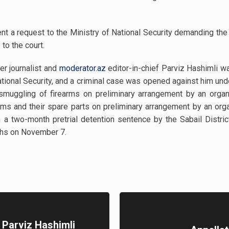
nt a request to the Ministry of National Security demanding the
to the court.
er journalist and
moderator.az
editor-in-chief Parviz Hashimli 
ional Security, and a criminal case was opened against him unde
(smuggling of firearms on preliminary arrangement by an organ
rearms and their spare parts on preliminary arrangement by an o
 a two-month pretrial detention sentence by the Sabail Distric
ths on November 7.
t Parviz Hashimli