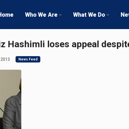
Home
Who We Are
What We Do
Ne
iz Hashimli loses appeal despit
 2013
News Feed