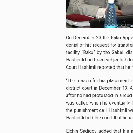
On December 23 the Baku Appella
denial of his request for transf
facility “Baku” by the Sabail d
Hashimli had been subjected duri
Court Hashimli reported that he 
“The reason for his placement i
district court in December 13. 
after he had protested in a loud
was called when he eventually f
the punishment cell, Hashimli was
Hashimli told the court that he 
Elchin Sadigov added that his 