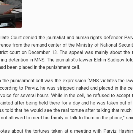
te Court denied the journalist and human rights defender Parv
erence from the remand center of the Ministry of National Securit
istrict court on December 13. The appeal was mainly about the
ng detention in MNS. The journalist’s lawyer Elchin Sadigov told
had been placed in the punishment cell.
n the punishment cell was the expression ‘MNS violates the law
According to Parviz, he was stripped naked and placed in the cel
 voice for several hours. While in the cell, he refused to accept
ainted after being held there for a day and he was taken out of
 told that he would see the real torture after talking that much 
is not allowed to meet his family or talk to them on the phone,” 
notes about the tortures taken at a meeting with Parviz Hashi