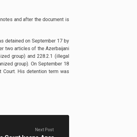
 notes and after the document is
was detained on September 17 by
r two articles of the Azerbaijani
ized group) and 228.2.1 (illegal
rganized group). On September 18
t Court. His detention term was
Next Post