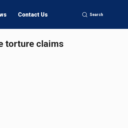
ws
Contact Us
Search
e torture claims