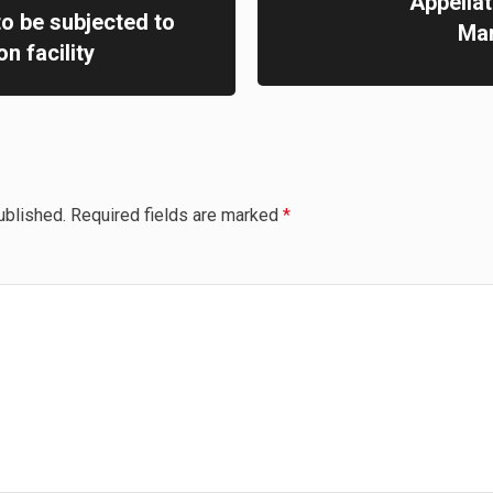
Appella
to be subjected to
Mam
n facility
ublished.
Required fields are marked
*