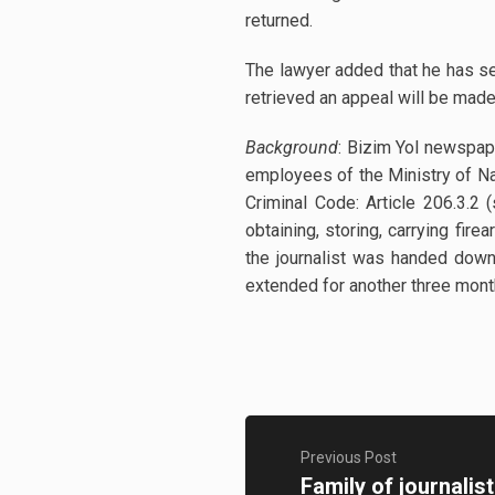
returned.
The lawyer added that he has se
retrieved an appeal will be made 
Background
: Bizim Yol newspap
employees of the Ministry of Nat
Criminal Code: Article 206.3.2 
obtaining, storing, carrying fi
the journalist was handed down
extended for another three mon
Previous Post
Family of journalis