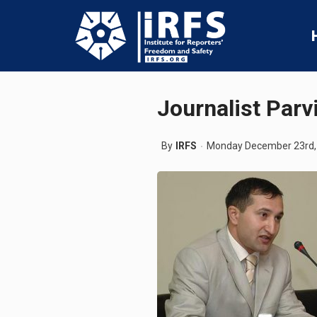
Journalist Parv
By
IRFS
Monday December 23rd,