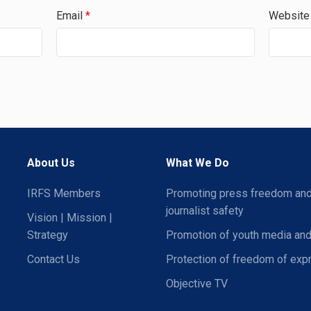
Email
*
Website
About Us
What We Do
IRFS Members
Promoting press freedom an
journalist safety
Vision | Mission |
Strategy
Promotion of youth media and
Contact Us
Protection of freedom of exp
Objective TV