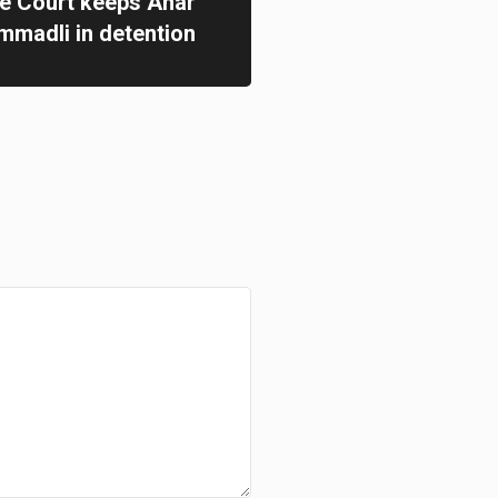
te Court keeps Anar
madli in detention