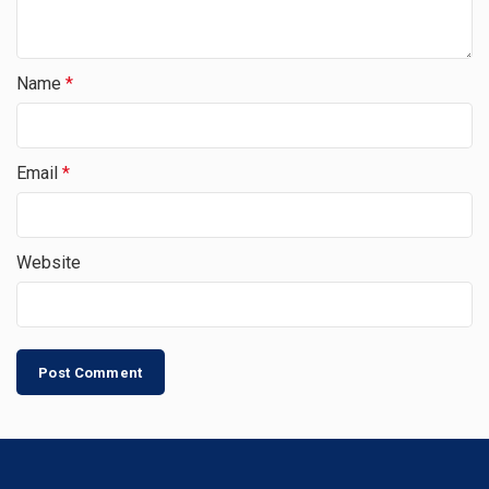
Name
*
Email
*
Website