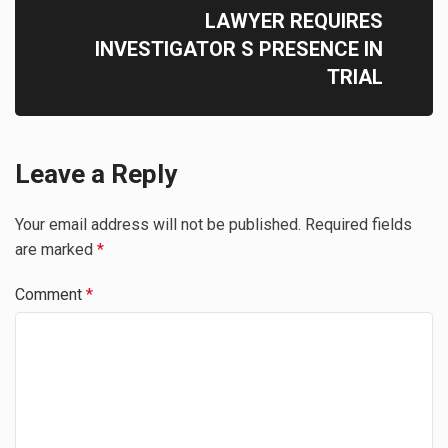
LAWYER REQUIRES
INVESTIGATOR S PRESENCE IN
TRIAL
Leave a Reply
Your email address will not be published.
Required fields
are marked
*
Comment
*