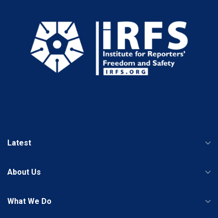
Latest
About Us
What We Do