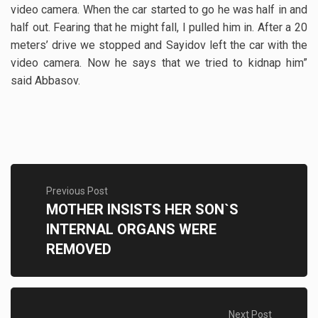
video camera. When the car started to go he was half in and
half out. Fearing that he might fall, I pulled him in. After a 20
meters’ drive we stopped and Sayidov left the car with the
video camera. Now he says that we tried to kidnap him”
said Abbasov.
Previous Post
MOTHER INSISTS HER SON`S
INTERNAL ORGANS WERE
REMOVED
Next Post