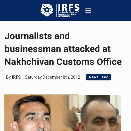
Journalists and
businessman attacked at
Nakhchivan Customs Office
By
IRFS
Saturday December 8th, 2012
News Feed