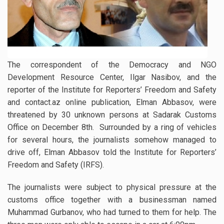
The correspondent of the Democracy and NGO
Development Resource Center, Ilgar Nasibov, and the
reporter of the Institute for Reporters’ Freedom and Safety
and contact.az online publication, Elman Abbasov, were
threatened by 30 unknown persons at Sadarak Customs
Office on December 8th. Surrounded by a ring of vehicles
for several hours, the journalists somehow managed to
drive off, Elman Abbasov told the Institute for Reporters’
Freedom and Safety (IRFS).
The journalists were subject to physical pressure at the
customs office together with a businessman named
Muhammad Gurbanov, who had turned to them for help. The