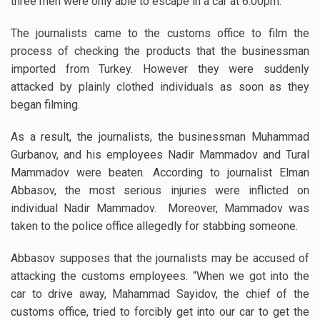
three men were only able to escape in a car at 6:00pm.
The journalists came to the customs office to film the
process of checking the products that the businessman
imported from Turkey. However they were suddenly
attacked by plainly clothed individuals as soon as they
began filming.
As a result, the journalists, the businessman Muhammad
Gurbanov, and his employees Nadir Mammadov and Tural
Mammadov were beaten. According to journalist Elman
Abbasov, the most serious injuries were inflicted on
individual Nadir Mammadov. Moreover, Mammadov was
taken to the police office allegedly for stabbing someone.
Abbasov supposes that the journalists may be accused of
attacking the customs employees. “When we got into the
car to drive away, Mahammad Sayidov, the chief of the
customs office, tried to forcibly get into our car to get the