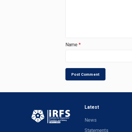
Name
*
Latest
News
Statements