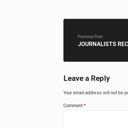
Previous Post
JOURNALISTS RE
Leave a Reply
Your email address will not be p
Comment
*