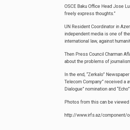
OSCE Baku Office Head Jose Luis
freely express thoughts.”
UN Resident Coordinator in Azer
independent media is one of the
international law, against humani
Then Press Council Charman Afla
about the problems of journali
In the end, “Zerkalo” Newspaper 
Telecom Company” received a awa
Dialogue” nomination and “Echo
Photos from this can be viewed 
http://www.irfs.az/component/o