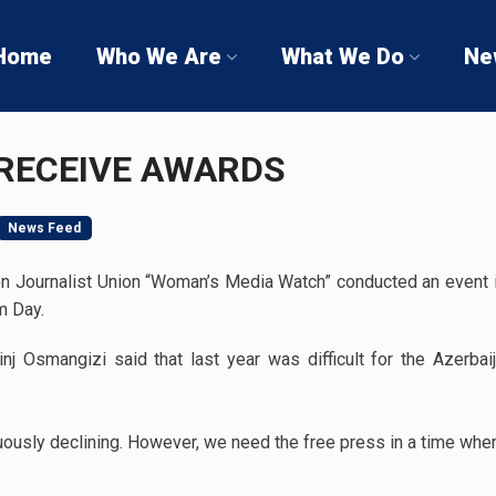
Home
Who We Are
What We Do
Ne
RECEIVE AWARDS
News Feed
n Journalist Union “Woman’s Media Watch” conducted an event 
m Day.
j Osmangizi said that last year was difficult for the Azerbai
uously declining. However, we need the free press in a time whe