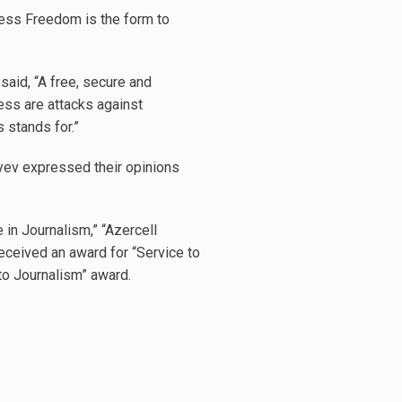
ress Freedom is the form to
aid, “A free, secure and
ss are attacks against
 stands for.”
yev expressed their opinions
 in Journalism,” “Azercell
eceived an award for “Service to
to Journalism” award.