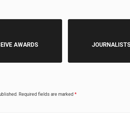
CEIVE AWARDS
JOURNALISTS
ublished.
Required fields are marked
*