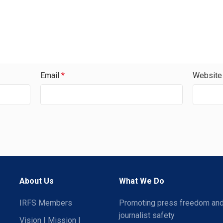
Email
*
Website
About Us
What We Do
IRFS Members
Promoting press freedom an
journalist safety
Vision | Mission |