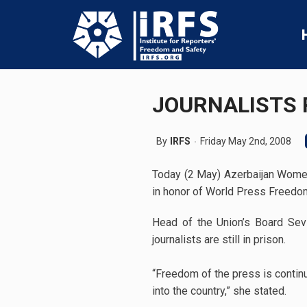
JOURNALISTS 
By
IRFS
Friday May 2nd, 2008
Today (2 May) Azerbaijan Wome
in honor of World Press Freedo
Head of the Union’s Board Sevin
journalists are still in prison.
“Freedom of the press is contin
into the country,” she stated.