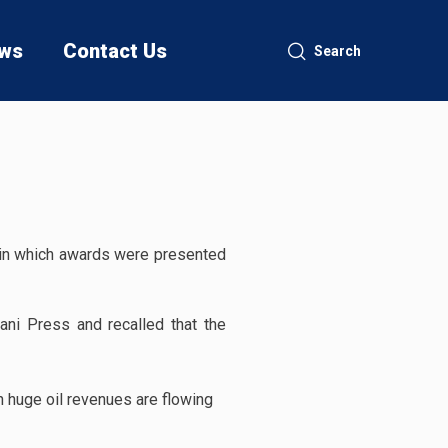
ws
Contact Us
Search
in which awards were presented
jani Press and recalled that the
n huge oil revenues are flowing