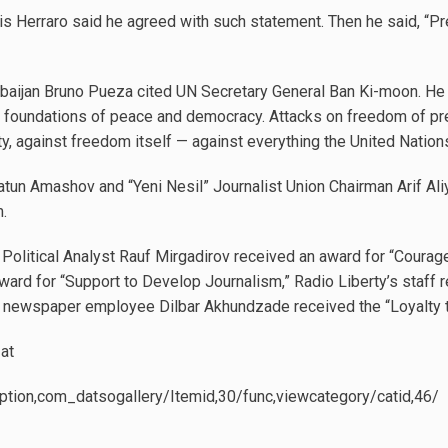
 Herraro said he agreed with such statement. Then he said, “P
baijan Bruno Pueza cited UN Secretary General Ban Ki-moon. He s
 foundations of peace and democracy. Attacks on freedom of pre
ty, against freedom itself — against everything the United Nations
tun Amashov and “Yeni Nesil” Journalist Union Chairman Arif Ali
sm.
Political Analyst Rauf Mirgadirov received an award for “Courage
rd for “Support to Develop Journalism,” Radio Liberty’s staff r
” newspaper employee Dilbar Akhundzade received the “Loyalty 
at
ption,com_datsogallery/Itemid,30/func,viewcategory/catid,46/