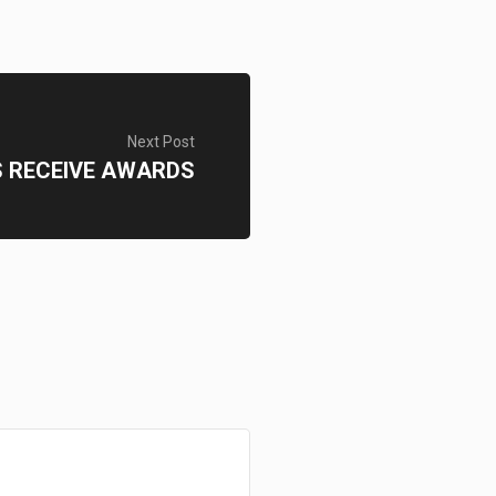
Next Post
 RECEIVE AWARDS