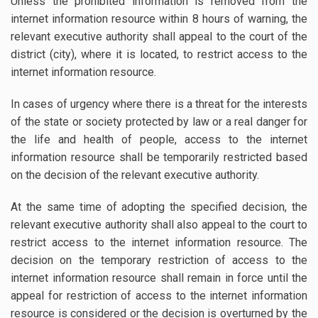
Unless the prohibited information is removed from the
internet information resource within 8 hours of warning, the
relevant executive authority shall appeal to the court of the
district (city), where it is located, to restrict access to the
internet information resource.
In cases of urgency where there is a threat for the interests
of the state or society protected by law or a real danger for
the life and health of people, access to the internet
information resource shall be temporarily restricted based
on the decision of the relevant executive authority.
At the same time of adopting the specified decision, the
relevant executive authority shall also appeal to the court to
restrict access to the internet information resource. The
decision on the temporary restriction of access to the
internet information resource shall remain in force until the
appeal for restriction of access to the internet information
resource is considered or the decision is overturned by the