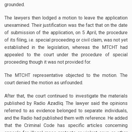
grounded.
The lawyers then lodged a motion to leave the application
unexamined. Their justification was the fact that on the date
of submission of the application, on 5 April, the procedure
of its filing, i.e. special proceeding or civil claim, was not yet
established in the legislation, whereas the MTCHT had
appealed to the court under the procedure of special
proceeding though it was not provided for.
The MTCHT representative objected to the motion. The
court denied the motion as unfounded.
After that, the court continued to investigate the materials
published by Radio Azadliq. The lawyer said the opinions
referred to as evidence belonged to separate individuals,
and the Radio had published them with reference. He added
that the Criminal Code has specific articles concerning