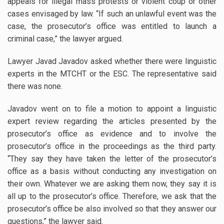
appeals for illegal mass protests or violent coup or other
cases envisaged by law. “If such an unlawful event was the
case, the prosecutor’s office was entitled to launch a
criminal case,” the lawyer argued.
Lawyer Javad Javadov asked whether there were linguistic
experts in the MTCHT or the ESC. The representative said
there was none.
Javadov went on to file a motion to appoint a linguistic
expert review regarding the articles presented by the
prosecutor’s office as evidence and to involve the
prosecutor’s office in the proceedings as the third party.
“They say they have taken the letter of the prosecutor’s
office as a basis without conducting any investigation on
their own. Whatever we are asking them now, they say it is
all up to the prosecutor’s office. Therefore, we ask that the
prosecutor’s office be also involved so that they answer our
questions,” the lawyer said.