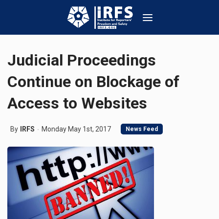
Judicial Proceedings
Continue on Blockage of
Access to Websites
By
IRFS
Monday May 1st, 2017
News Feed