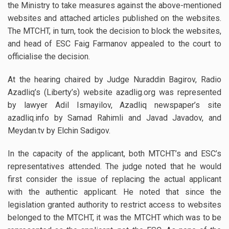
the Ministry to take measures against the above-mentioned
websites and attached articles published on the websites.
The MTCHT, in turn, took the decision to block the websites,
and head of ESC Faig Farmanov appealed to the court to
officialise the decision.
At the hearing chaired by Judge Nuraddin Bagirov, Radio
Azadliq’s (Liberty’s) website azadlig.org was represented
by lawyer Adil Ismayilov, Azadliq newspaper’s site
azadliq.info by Samad Rahimli and Javad Javadov, and
Meydan.tv by Elchin Sadigov.
In the capacity of the applicant, both MTCHT’s and ESC’s
representatives attended. The judge noted that he would
first consider the issue of replacing the actual applicant
with the authentic applicant. He noted that since the
legislation granted authority to restrict access to websites
belonged to the MTCHT, it was the MTCHT which was to be