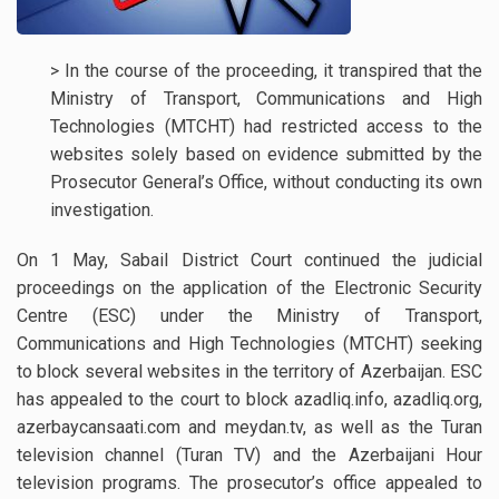
> In the course of the proceeding, it transpired that the
Ministry of Transport, Communications and High
Technologies (MTCHT) had restricted access to the
websites solely based on evidence submitted by the
Prosecutor General’s Office, without conducting its own
investigation.
On 1 May, Sabail District Court continued the judicial
proceedings on the application of the Electronic Security
Centre (ESC) under the Ministry of Transport,
Communications and High Technologies (MTCHT) seeking
to block several websites in the territory of Azerbaijan. ESC
has appealed to the court to block azadliq.info, azadliq.org,
azerbaycansaati.com and meydan.tv, as well as the Turan
television channel (Turan TV) and the Azerbaijani Hour
television programs. The prosecutor’s office appealed to