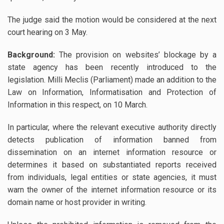
The judge said the motion would be considered at the next
court hearing on 3 May.
Background:
The provision on websites’ blockage by a
state agency has been recently introduced to the
legislation. Milli Meclis (Parliament) made an addition to the
Law on Information, Informatisation and Protection of
Information in this respect, on 10 March.
In particular, where the relevant executive authority directly
detects publication of information banned from
dissemination on an internet information resource or
determines it based on substantiated reports received
from individuals, legal entities or state agencies, it must
warn the owner of the internet information resource or its
domain name or host provider in writing.