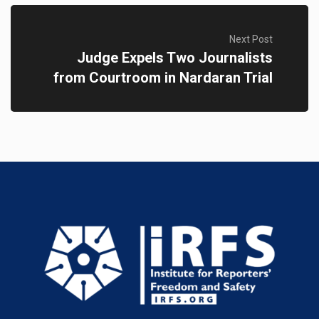
Next Post
Judge Expels Two Journalists
from Courtroom in Nardaran Trial