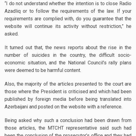
“I do not understand whether the intention is to close Radio
Azadliq or to follow the requirements of the law. If your
requirements are complied with, do you guarantee that the
website will continue its activity without restriction,” he
asked.
It turned out that, the news reports about the rise in the
number of suicides in the country, the difficult socio-
economic situation, and the National Council’s rally plans
were deemed to be harmful content.
Also, the majority of the articles presented to the court are
those where the President is criticised and which had been
published by foreign media before being translated into
Azerbaijani and posted on the website with a reference.
Being asked why such a conclusion had been drawn from
those articles, the MTCHT representative said such had
been the conclusion of the prosecutor’s office and they had