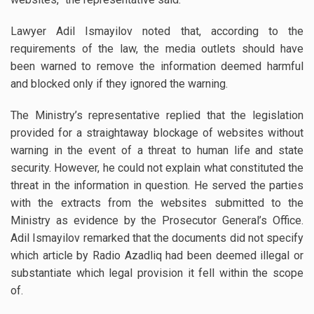
Lawyer Adil Ismayilov noted that, according to the
requirements of the law, the media outlets should have
been warned to remove the information deemed harmful
and blocked only if they ignored the warning.
The Ministry’s representative replied that the legislation
provided for a straightaway blockage of websites without
warning in the event of a threat to human life and state
security. However, he could not explain what constituted the
threat in the information in question. He served the parties
with the extracts from the websites submitted to the
Ministry as evidence by the Prosecutor General’s Office.
Adil Ismayilov remarked that the documents did not specify
which article by Radio Azadliq had been deemed illegal or
substantiate which legal provision it fell within the scope
of.