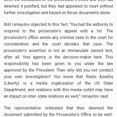
deemed it justified, but they had appealed to court without
further investigation and based on those documents alone.
Adil Ismayilov objected to this fact. “You had the authority to
respond to the prosecutor’s appeal with a ‘no’. The
prosecutor’s office sends any criminal case to the court for
consideration and the court decides that case. The
prosecutor’s assertion is not an immaculate sacred text,
after all. Your agency is the decision-maker here. This
responsibility has been given to you under the law
approved by the President. Then why did you not conduct
your own investigation? You know that Radio Azadliq
(Liberty) is a media organisation of the US State
Department, and relations with this media outlet may have
an impact on inter-state relations as well,” Ismayilov said.
The representative reiterated that they deemed the
document submitted by the Prosecutor’s Office to be well-