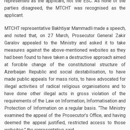
represented as the applicant, not the ESC. As none of the
parties disagreed, the MTCHT was recognised as the
applicant.
MTCHT representative Bakhtiyar Mammadli made a speech,
and noted that, on 27 March, Prosecutor General Zakir
Garalov appealed to the Ministry and asked it to take
measures against the above-mentioned websites as they
had been found to have taken a destructive approach aimed
at forcible change of the constitutional structure of
Azerbaijan Republic and social destabilisation, to have
made public appeals for mass riots, to have advocated for
illegal activities of radical religious organisations and to
have done other illegal acts in gross violation of the
requirements of the Law on Information, Informatisation and
Protection of Information on a regular basis. “The Ministry
examined the appeal of the Prosecutor’s Office, and having
deemed the appeal justified, restricted access to those
websites,” the representative said.