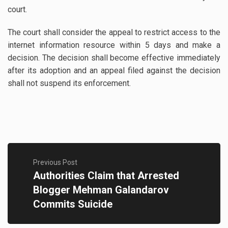
court.
The court shall consider the appeal to restrict access to the
internet information resource within 5 days and make a
decision. The decision shall become effective immediately
after its adoption and an appeal filed against the decision
shall not suspend its enforcement.
Previous Post
Authorities Claim that Arrested
Blogger Mehman Galandarov
Commits Suicide