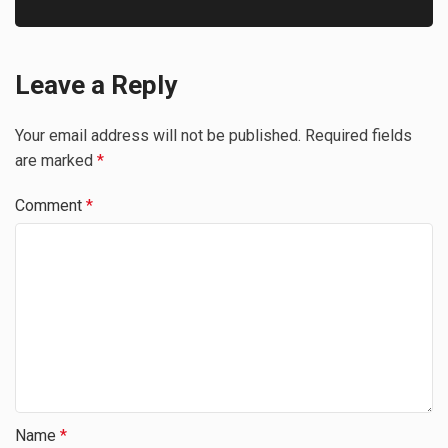
Leave a Reply
Your email address will not be published.
Required fields
are marked
*
Comment
*
Name
*