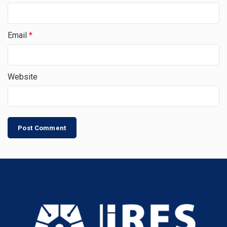
Email
*
Website