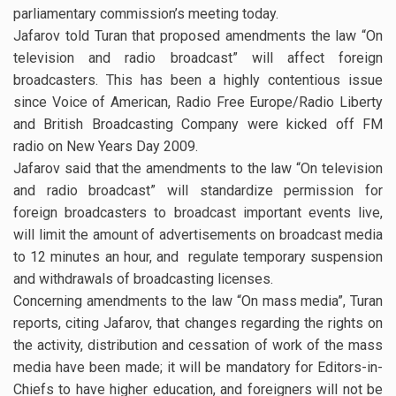
parliamentary commission’s meeting today.
Jafarov told Turan that proposed amendments the law “On
television and radio broadcast” will affect foreign
broadcasters. This has been a highly contentious issue
since Voice of American, Radio Free Europe/Radio Liberty
and British Broadcasting Company were kicked off FM
radio on New Years Day 2009.
Jafarov said that the amendments to the law “On television
and radio broadcast” will standardize permission for
foreign broadcasters to broadcast important events live,
will limit the amount of advertisements on broadcast media
to 12 minutes an hour, and regulate temporary suspension
and withdrawals of broadcasting licenses.
Concerning amendments to the law “On mass media”, Turan
reports, citing Jafarov, that changes regarding the rights on
the activity, distribution and cessation of work of the mass
media have been made; it will be mandatory for Editors-in-
Chiefs to have higher education, and foreigners will not be