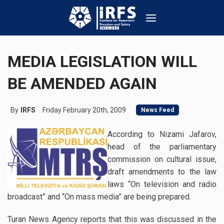
MEDIA LEGISLATION WILL
BE AMENDED AGAIN
By
IRFS
Friday February 20th, 2009
News Feed
According to Nizami Jafarov,
head of the parliamentary
commission on cultural issue,
draft amendments to the law
laws “On television and radio
broadcast” and “On mass media” are being prepared.
Turan News Agency reports that this was discussed in the