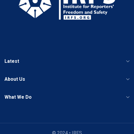
Latest
About Us
What We Do
© 2024 • IRFS