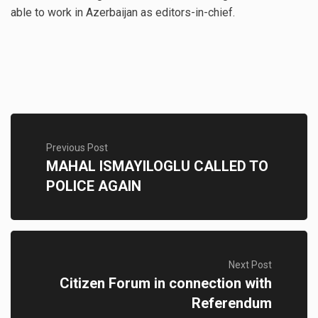
able to work in Azerbaijan as editors-in-chief.
Previous Post
MAHAL ISMAYILOGLU CALLED TO
POLICE AGAIN
Next Post
Citizen Forum in connection with
Referendum