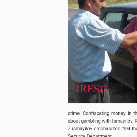
crime. Confiscating money in 
about gambling with Ismayilov. 
Z.ismayilov emphasized that th
Security Department.