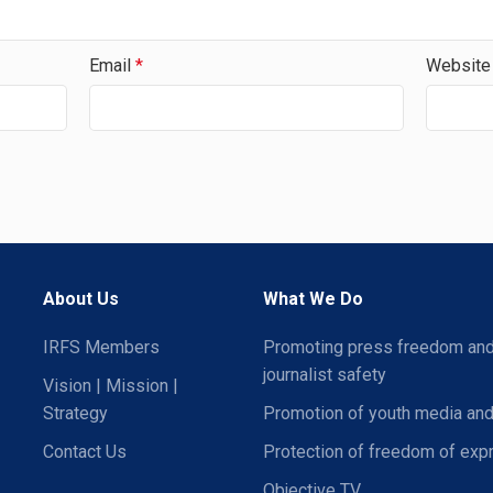
Email
*
Website
About Us
What We Do
IRFS Members
Promoting press freedom an
journalist safety
Vision | Mission |
Strategy
Promotion of youth media and
Contact Us
Protection of freedom of exp
Objective TV