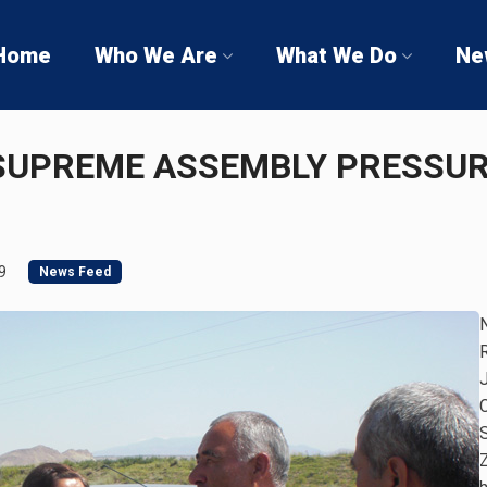
Home
Who We Are
What We Do
Ne
UPREME ASSEMBLY PRESSURE
9
News Feed