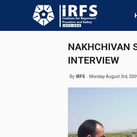
NAKHCHIVAN S
INTERVIEW
By
IRFS
Monday August 3rd, 200