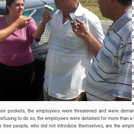
c
their pockets, the employees were threatened and were demand
Refusing to do so, the employees were detained for more than a 
e tree people, who did not introduce themselves, are the emp