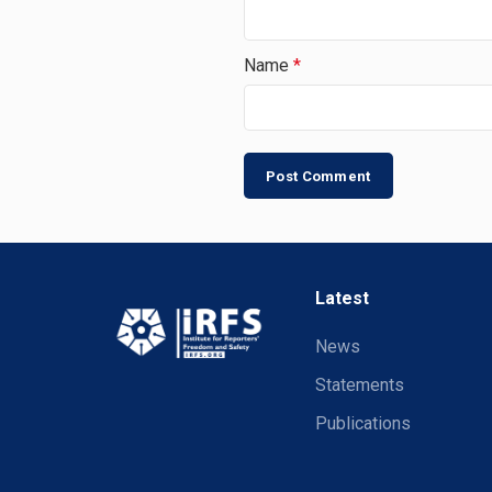
Name
*
Latest
News
Statements
Publications