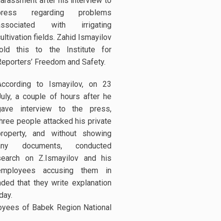
harassment after his interview to
press regarding problems
associated with irrigating
ultivation fields. Zahid Ismayilov
told this to the Institute for
Reporters’ Freedom and Safety.
According to Ismayilov, on 23
July, a couple of hours after he
gave interview to the press,
three people attacked his private
property, and without showing
any documents, conducted
search on Z.Ismayilov and his
employees accusing them in
ed that they write explanation
day.
loyees of Babek Region National