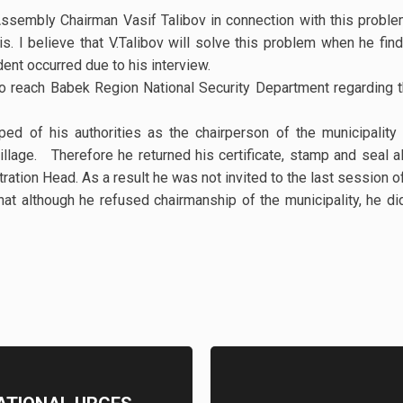
ssembly Chairman Vasif Talibov in connection with this probl
is. I believe that V.Talibov will solve this problem when he find
ident occurred due to his interview.
o reach Babek Region National Security Department regarding 
ped of his authorities as the chairperson of the municipalit
llage. Therefore he returned his certificate, stamp and seal 
ration Head. As a result he was not invited to the last session
hat although he refused chairmanship of the municipality, he did