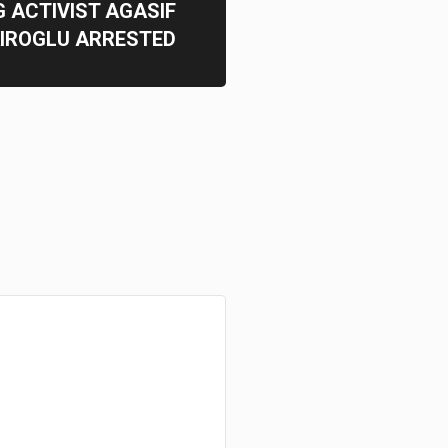
 ACTIVIST AGASIF
IROGLU ARRESTED