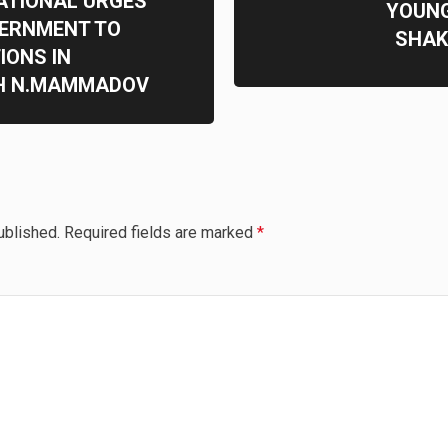
ATIONAL URGES
YOUNG
VERNMENT TO
SHAK
IONS IN
H N.MAMMADOV
ublished.
Required fields are marked
*