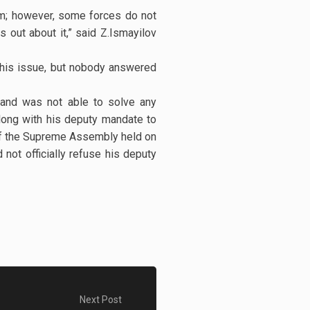
em; however, some forces do not
s out about it,” said Z.Ismayilov
this issue, but nobody answered
y and was not able to solve any
along with his deputy mandate to
 of the Supreme Assembly held on
 not officially refuse his deputy
Next Post