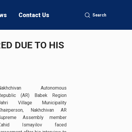
ws
Contact Us
Search
D DUE TO HIS
Nakhchivan Autonomous
Republic (AR) Babek Region
Jahri Village Municipality
Chairperson, Nakhchivan AR
Supreme Assembly member
Zahid Ismayilov faced