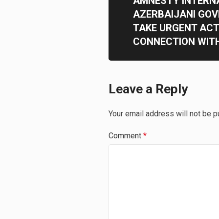
AMNESTY INTERN
AZERBAIJANI GO
TAKE URGENT ACT
CONNECTION WIT
Leave a Reply
Your email address will not be p
Comment
*