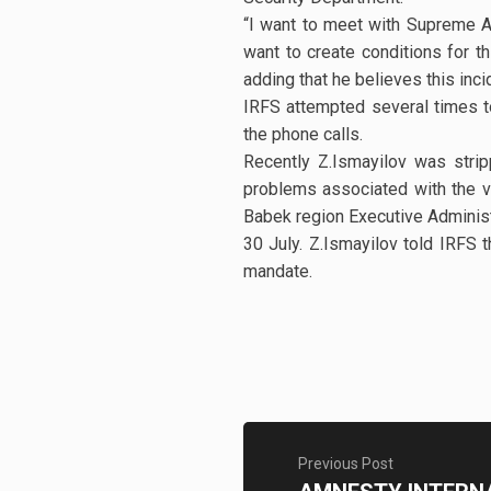
“I want to meet with Supreme A
want to create conditions for th
adding that he believes this inc
IRFS attempted several times t
the phone calls.
Recently Z.Ismayilov was strip
problems associated with the vi
Babek region Executive Administ
30 July. Z.Ismayilov told IRFS t
mandate.
Previous Post