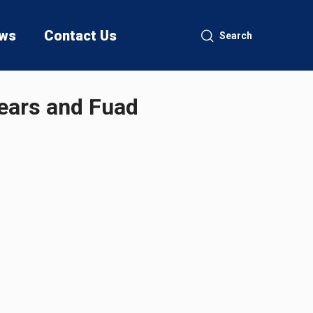
ws
Contact Us
Search
ears and Fuad