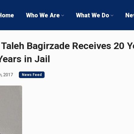
Home
Who We Are
What We Do
Ne
 Taleh Bagirzade Receives 20 Y
ears in Jail
h, 2017
News Feed