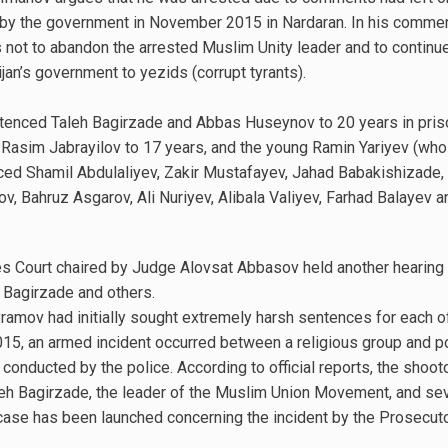
 by the government in November 2015 in Nardaran. In his comme
not to abandon the arrested Muslim Unity leader and to continue
an’s government to yezids (corrupt tyrants).
entenced Taleh Bagirzade and Abbas Huseynov to 20 years in pris
Rasim Jabrayilov to 17 years, and the young Ramin Yariyev (who 
nced Shamil Abdulaliyev, Zakir Mustafayev, Jahad Babakishizade,
ov, Bahruz Asgarov, Ali Nuriyev, Alibala Valiyev, Farhad Balayev
s Court chaired by Judge Alovsat Abbasov held another hearing 
Bagirzade and others.
ramov had initially sought extremely harsh sentences for each o
, an armed incident occurred between a religious group and pol
 conducted by the police. According to official reports, the shooto
Taleh Bagirzade, the leader of the Muslim Union Movement, and se
l case has been launched concerning the incident by the Prosecuto