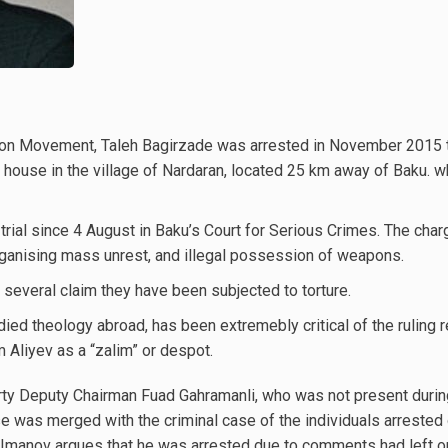
ion Movement, Taleh Bagirzade was arrested in November 2015 
 a house in the village of Nardaran, located 25 km away of Baku. 
trial since 4 August in Baku’s Court for Serious Crimes. The char
 organising mass unrest, and illegal possession of weapons.
 several claim they have been subjected to torture.
died theology abroad, has been extremebly critical of the ruling 
Aliyev as a “zalim” or despot.
arty Deputy Chairman Fuad Gahramanli, who was not present duri
 was merged with the criminal case of the individuals arrested 
in Imanov argues that he was arrested due to comments had left 