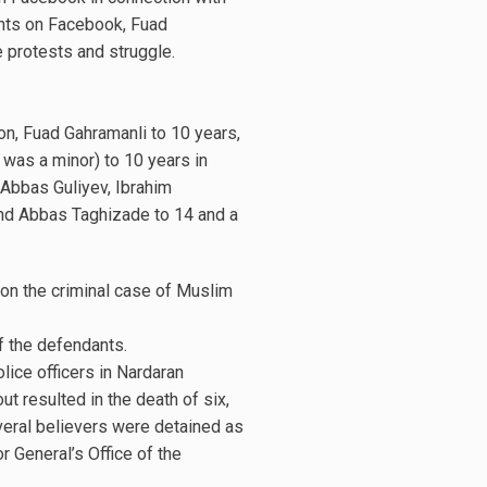
nts on Facebook, Fuad
 protests and struggle.
on, Fuad Gahramanli to 10 years,
was a minor) to 10 years in
 Abbas Guliyev, Ibrahim
 and Abbas Taghizade to 14 and a
on the criminal case of Muslim
f the defendants.
ice officers in Nardaran
ut resulted in the death of six,
veral believers were detained as
r General’s Office of the