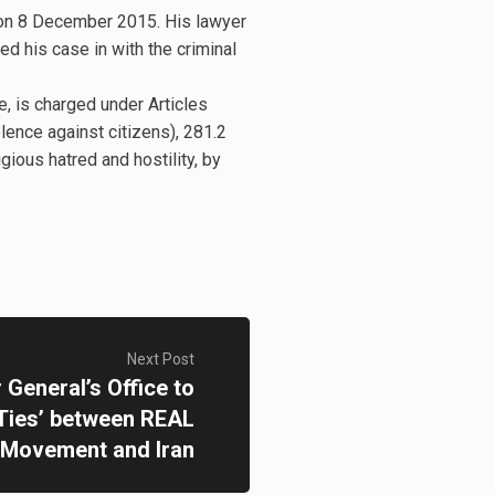
 on 8 December 2015. His lawyer
d his case in with the criminal
, is charged under Articles
olence against citizens), 281.2
igious hatred and hostility, by
Next Post
General’s Office to
‘Ties’ between REAL
Movement and Iran