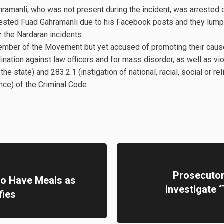
amanli, who was not present during the incident, was arrested
rested Fuad Gahramanli due to his Facebook posts and they lumpe
 the Nardaran incidents.
ember of the Movement but yet accused of promoting their cause
dination against law officers and for mass disorder, as well as vi
he state) and 283.2.1 (instigation of national, racial, social or rel
nce) of the Criminal Code.
Prosecutor 
 to Have Meals as
Investigate 
fies