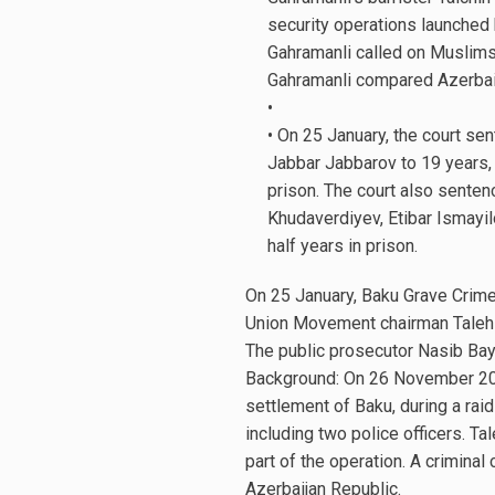
security operations launched
Gahramanli called on Muslims 
Gahramanli compared Azerbaij
•
• On 25 January, the court s
Jabbar Jabbarov to 19 years, 
prison. The court also sente
Khudaverdiyev, Etibar Ismayil
half years in prison.
On 25 January, Baku Grave Crime
Union Movement chairman Taleh 
The public prosecutor Nasib Bay
Background: On 26 November 2015
settlement of Baku, during a raid
including two police officers. 
part of the operation. A crimina
Azerbaijan Republic.