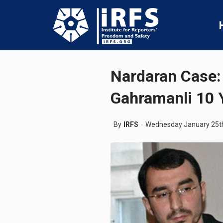
Nardaran Case:
Gahramanli 10 Y
By
IRFS
Wednesday January 25t