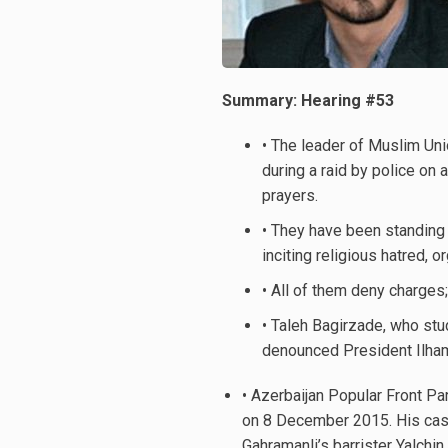
Summary: Hearing #53
• The leader of Muslim Un
during a raid by police on
prayers.
• They have been standing 
inciting religious hatred,
• All of them deny charges;
• Taleh Bagirzade, who stu
denounced President Ilham 
• Azerbaijan Popular Front P
on 8 December 2015. His case
Gahramanli’s barrister Yalch