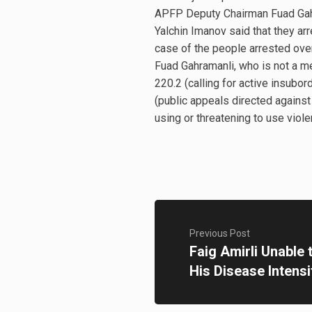
APFP Deputy Chairman Fuad Gahr
Yalchin Imanov said that they ar
case of the people arrested over
Fuad Gahramanli, who is not a m
220.2 (calling for active insubor
(public appeals directed against t
using or threatening to use viole
Previous Post
Faig Amirli Unable
His Disease Intensi