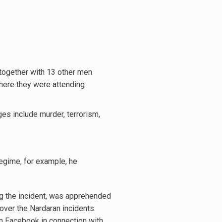
together with 13 other men
where they were attending
ges include murder, terrorism,
regime, for example, he
ng the incident, was apprehended
over the Nardaran incidents.
on Facebook in connection with