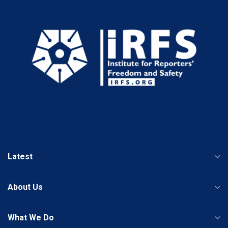
Latest
About Us
What We Do