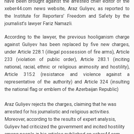
have been brought against the arrested chief editor of the
xeber44.com news website, Araz Guliyev, as reported to
the Institute for Reporters’ Freedom and Safety by the
journalist’s lawyer Fariz Namazli.
According to the lawyer, the previous hooliganism charge
against Guliyev has been replaced by five new charges,
under Article 228.1 (illegal possession of fire arms), Article
233 (violation of public order), Article 283.1 (inciting
national, racial, ethnic or religious animosity and hostility),
Article 315.2 (resistance and violence against a
representative of the authority) and Article 324 (insulting
the national flag or emblem of the Azerbaijan Republic)
Araz Guliyev rejects the charges, claiming that he was
arrested for his journalistic and religious activities.
Moreover, according to the results of expert analysis,
Guliyev had criticized the government and incited hostility