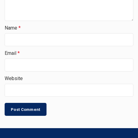
Name
*
Email
*
Website