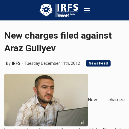
New charges filed against
Araz Guliyev
By
IRFS
Tuesday December 11th, 2012
News Feed
New charges