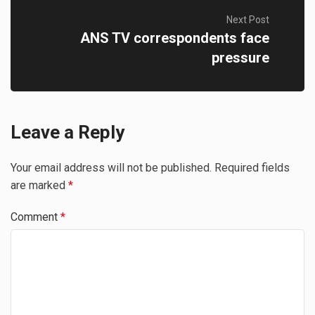
Next Post
ANS TV correspondents face
pressure
Leave a Reply
Your email address will not be published.
Required fields
are marked
*
Comment
*