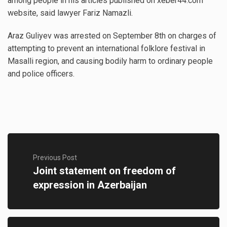
among people in his articles published on xeber44.com
website, said lawyer Fariz Namazli.
Araz Guliyev was arrested on September 8th on charges of
attempting to prevent an international folklore festival in
Masalli region, and causing bodily harm to ordinary people
and police officers.
Previous Post
Joint statement on freedom of
expression in Azerbaijan