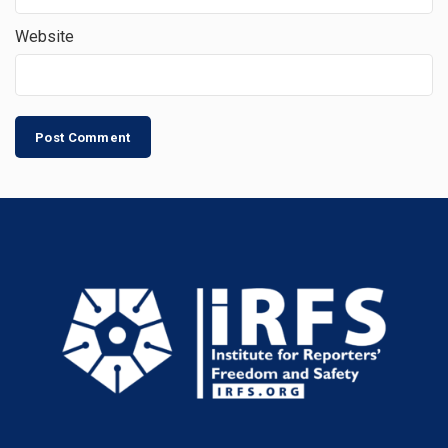
Website