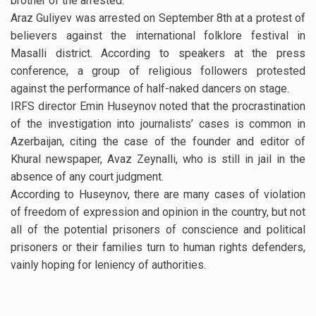
brother of the arrested.
Araz Guliyev was arrested on September 8th at a protest of
believers against the international folklore festival in
Masalli district. According to speakers at the press
conference, a group of religious followers protested
against the performance of half-naked dancers on stage.
IRFS director Emin Huseynov noted that the procrastination
of the investigation into journalists’ cases is common in
Azerbaijan, citing the case of the founder and editor of
Khural newspaper, Avaz Zeynalli, who is still in jail in the
absence of any court judgment.
According to Huseynov, there are many cases of violation
of freedom of expression and opinion in the country, but not
all of the potential prisoners of conscience and political
prisoners or their families turn to human rights defenders,
vainly hoping for leniency of authorities.