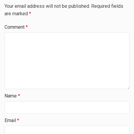
Your email address will not be published.
Required fields
are marked
*
Comment
*
Name
*
Email
*