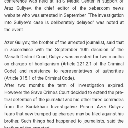
conference was held at IRFS Media Center in support of
Araz Guliyev, the chief editor of the xeber.com news
website who was arrested in September. “The investigation
into Guliyev’s case is deliberately delayed” was noted at
the event.
Azer Guliyev, the brother of the arrested journalist, said that
in accordance with the September 10th decision of the
Masalli District Court, Guliyev was arrested for two months
on charges of hooliganism (Article 221.2.1 of the Criminal
Code) and resistance to representatives of authorities
(Article 315.1 of the Criminal Code).
After two months the term of investigation expired.
However the Grave Crimes Court decided to extend the pre-
trial detention of the journalist and his other three comrades
from the Kurdakhani Investigative Prison. Azer Guliyev
fears that new trumped-up charges may be filed against his
brother. Such things had happened to journalists, said the