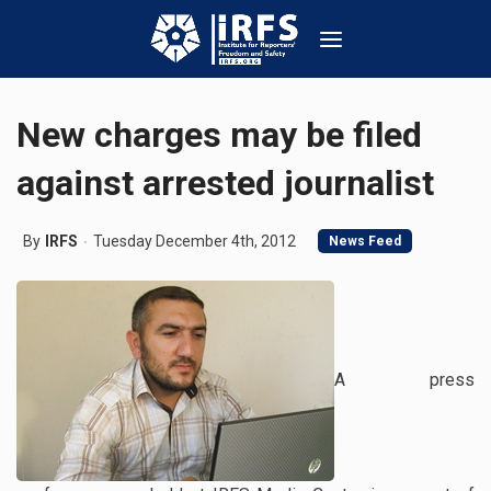
New charges may be filed
against arrested journalist
By
IRFS
Tuesday December 4th, 2012
News Feed
A press