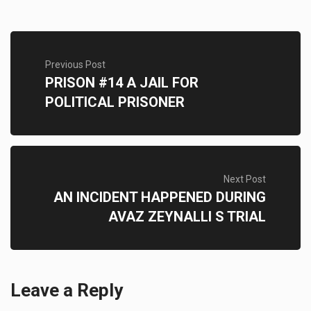
Previous Post
PRISON #14 A JAIL FOR
POLITICAL PRISONER
Next Post
AN INCIDENT HAPPENED DURING
AVAZ ZEYNALLI S TRIAL
Leave a Reply