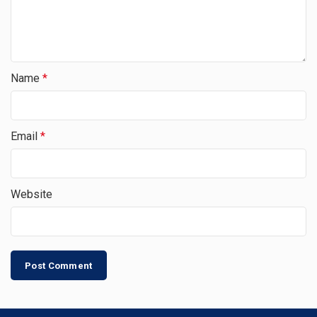
Name
*
Email
*
Website