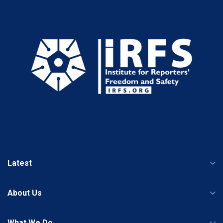
Latest
About Us
What We Do