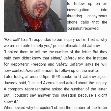
to follow up on an
investigation into
threating anonymous
phone calls that the
journalist received.
"Azercell" hasn't responded to our inquiry so far. That is why
we are not able to help you," police officials told Jafarov.
"I asked them to tell me the number of the letter. But they
said they didn't know that either," Jafarov told the Institute
for Reporters' Freedom and Safety. Jafarov says he will
now contact Azercall himself to follow up on the matter.
Later today, at around 5pm IRFS spoke to U. Jafarov again.
Javarov said, "I called Azercell and asked about the inquiry.
A company representative asked the number of the letter.
But I couldn't say answer this question because I didn't
know it."
When asked why he couldn't obtain the number of the letter