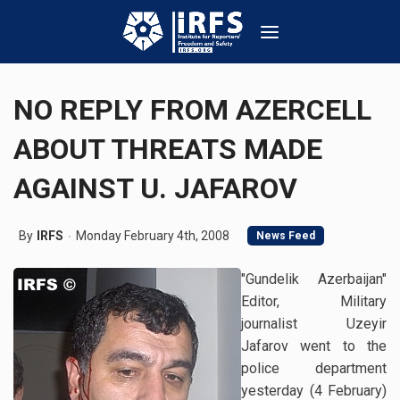
NO REPLY FROM AZERCELL
ABOUT THREATS MADE
AGAINST U. JAFAROV
By
IRFS
Monday February 4th, 2008
News Feed
"Gundelik Azerbaijan"
Editor, Military
journalist Uzeyir
Jafarov went to the
police department
yesterday (4 February)