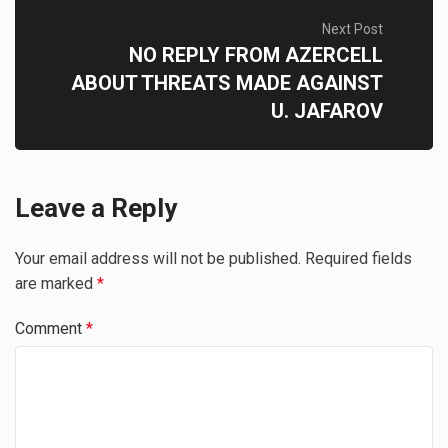
Next Post
NO REPLY FROM AZERCELL
ABOUT THREATS MADE AGAINST
U. JAFAROV
Leave a Reply
Your email address will not be published.
Required fields
are marked
*
Comment
*