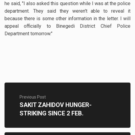
he said, "I also asked this question while I was at the police
department. They said they weren't able to reveal it
because there is some other information in the letter. I will
appeal officially to Binegedi District Chief Police
Department tomorrow."
Previous Post
SAKIT ZAHIDOV HUNGER-
STRIKING SINCE 2 FEB.