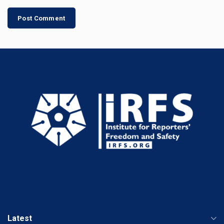
Latest