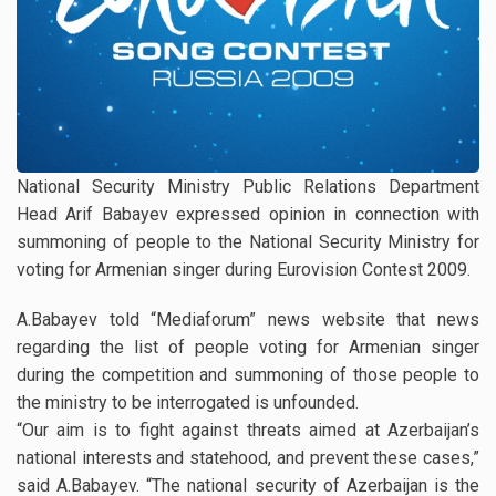
National Security Ministry Public Relations Department
Head Arif Babayev expressed opinion in connection with
summoning of people to the National Security Ministry for
voting for Armenian singer during Eurovision Contest 2009.
A.Babayev told “Mediaforum” news website that news
regarding the list of people voting for Armenian singer
during the competition and summoning of those people to
the ministry to be interrogated is unfounded.
“Our aim is to fight against threats aimed at Azerbaijan’s
national interests and statehood, and prevent these cases,”
said A.Babayev. “The national security of Azerbaijan is the