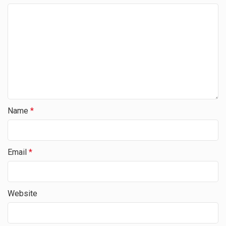
Name
*
Email
*
Website