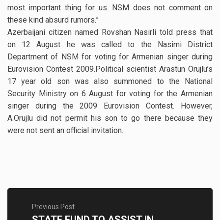
most important thing for us. NSM does not comment on
these kind absurd rumors.”
Azerbaijani citizen named Rovshan Nasirli told press that
on 12 August he was called to the Nasimi District
Department of NSM for voting for Armenian singer during
Eurovision Contest 2009.Political scientist Arastun Orujlu’s
17 year old son was also summoned to the National
Security Ministry on 6 August for voting for the Armenian
singer during the 2009 Eurovision Contest. However,
A.Orujlu did not permit his son to go there because they
were not sent an official invitation.
Previous Post
STATE FUND TO ASSIST IN