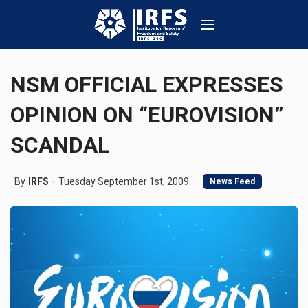
NSM OFFICIAL EXPRESSES
OPINION ON “EUROVISION”
SCANDAL
By
IRFS
Tuesday September 1st, 2009
News Feed