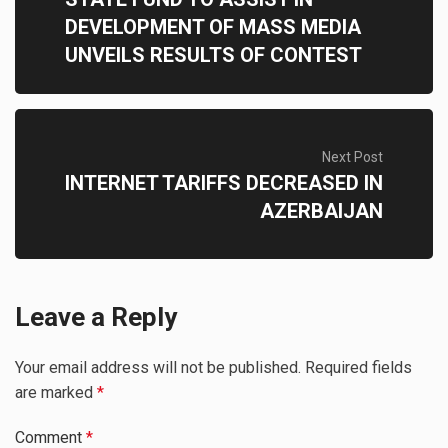
DEVELOPMENT OF MASS MEDIA
UNVEILS RESULTS OF CONTEST
Next Post
INTERNET TARIFFS DECREASED IN
AZERBAIJAN
Leave a Reply
Your email address will not be published.
Required fields
are marked
*
Comment
*