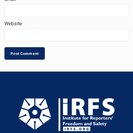
Website