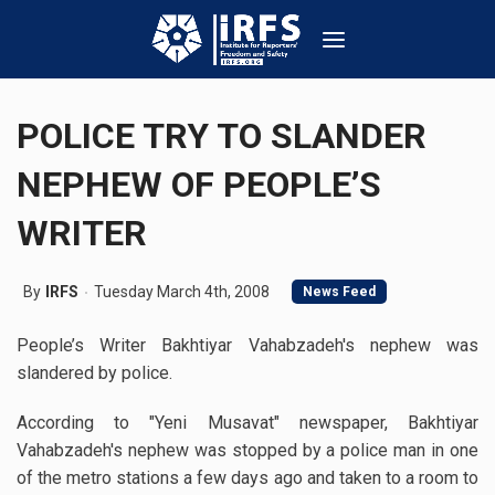
POLICE TRY TO SLANDER
NEPHEW OF PEOPLE’S
WRITER
By
IRFS
Tuesday March 4th, 2008
News Feed
People’s Writer Bakhtiyar Vahabzadeh's nephew was
slandered by police.
According to "Yeni Musavat" newspaper, Bakhtiyar
Vahabzadeh's nephew was stopped by a police man in one
of the metro stations a few days ago and taken to a room to