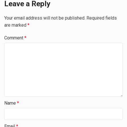
Leave a Reply
Your email address will not be published.
Required fields
are marked
*
Comment
*
Name
*
Email
*