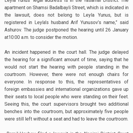
Leyla Yunus’ legal address is in the Yasamal District. The
apartment on Shamsi Badalbayli Street, which is indicated in
the lawsuit, does not belong to Leyla Yunus, but is
registered in Leyla’s husband Arif Yunusov’s name,” said
Ashurov. The judge postponed the hearing until 26 January
at10:00 a.m. to consider the motion.
An incident happened in the court hall. The judge delayed
the hearing for a significant amount of time, saying that he
would not start the hearing with people standing in the
courtroom. However, there were not enough chairs for
everyone. In response to this, the representatives of
foreign embassies and international organizations gave up
their seats to local people who were standing on their feet.
Seeing this, the court supervisors brought two additional
benches into the courtroom, but approximately five people
were still left without a seat and had to leave the courtroom.