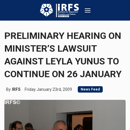
PRELIMINARY HEARING ON
MINISTER’S LAWSUIT
AGAINST LEYLA YUNUS TO
CONTINUE ON 26 JANUARY
By
IRFS
Friday January 23rd, 2009
News Feed