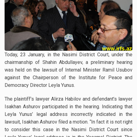
Today, 23 January, in the Nasimi District Court, under the
chairmanship of Shahin Abdullayev, a preliminary hearing
was held on the lawsuit of Internal Minister Ramil Usubov
against the Chairperson of the Institute for Peace and
Democracy Director Leyla Yunus.
The plaintiff’s lawyer Alirza Habilov and defendant’s lawyer
Isakhan Ashurov participated in the hearing. Indicating that
Leyla Yunus’ legal address incorrectly indicated in the
lawsuit, Isakhan Ashurov filed a motion. “In fact it is not right
to consider this case in the Nasimi District Court since