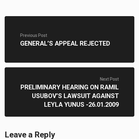
Previous Post
GENERAL’S APPEAL REJECTED
Next Post
PRELIMINARY HEARING ON RAMIL
USUBOV’S LAWSUIT AGAINST
LEYLA YUNUS -26.01.2009
Leave a Reply