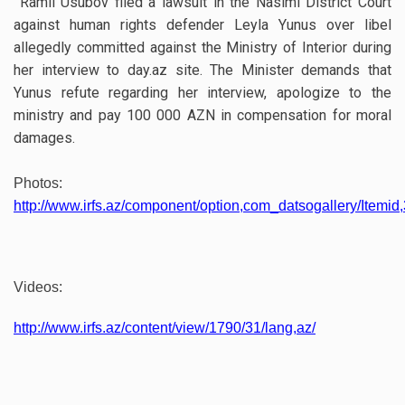
Ramil Usubov filed a lawsuit in the Nasimi District Court
against human rights defender Leyla Yunus over libel
allegedly committed against the Ministry of Interior during
her interview to day.az site. The Minister demands that
Yunus refute regarding her interview, apologize to the
ministry and pay 100 000 AZN in compensation for moral
damages.
Photos:
http://www.irfs.az/component/option,com_datsogallery/Itemid,
Videos:
http://www.irfs.az/content/view/1790/31/lang,az/