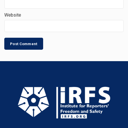
Website