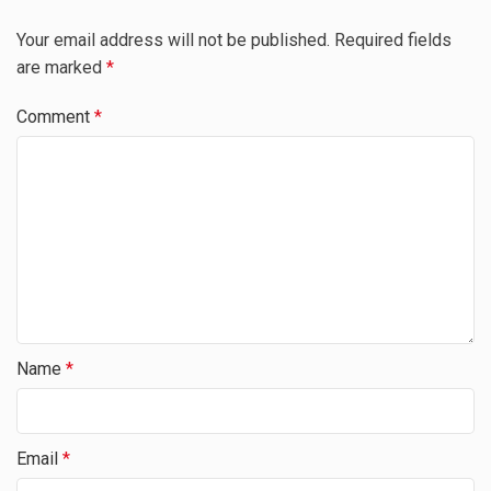
Your email address will not be published.
Required fields
are marked
*
Comment
*
Name
*
Email
*