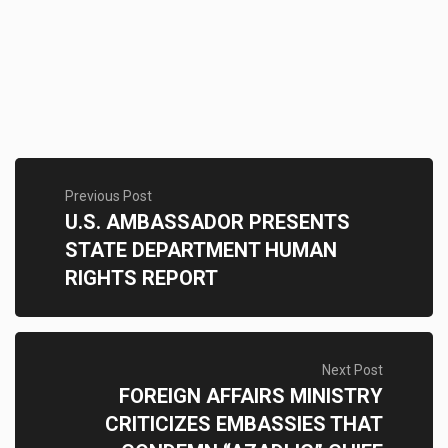
Previous Post
U.S. AMBASSADOR PRESENTS
STATE DEPARTMENT HUMAN
RIGHTS REPORT
Next Post
FOREIGN AFFAIRS MINISTRY
CRITICIZES EMBASSIES THAT