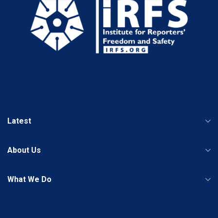
Latest
About Us
What We Do