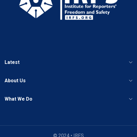
Latest
About Us
What We Do
© 2024 • IRFS