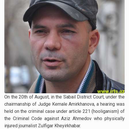
On the 20th of August, in the Sabail District Court, under the
chairmanship of Judge Kemale Amirkhanova, a hearing was
held on the criminal case under article 221 (hooliganism) of
the Criminal Code against Aziz Ahmedov who physically
injured journalist Zulfigar Kheyirkhabar.