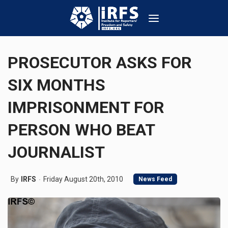
PROSECUTOR ASKS FOR
SIX MONTHS
IMPRISONMENT FOR
PERSON WHO BEAT
JOURNALIST
By
IRFS
Friday August 20th, 2010
News Feed