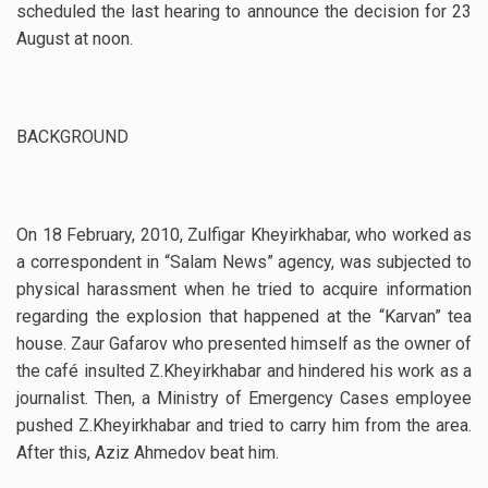
scheduled the last hearing to announce the decision for 23
August at noon.
BACKGROUND
On 18 February, 2010, Zulfigar Kheyirkhabar, who worked as
a correspondent in “Salam News” agency, was subjected to
physical harassment when he tried to acquire information
regarding the explosion that happened at the “Karvan” tea
house. Zaur Gafarov who presented himself as the owner of
the café insulted Z.Kheyirkhabar and hindered his work as a
journalist. Then, a Ministry of Emergency Cases employee
pushed Z.Kheyirkhabar and tried to carry him from the area.
After this, Aziz Ahmedov beat him.