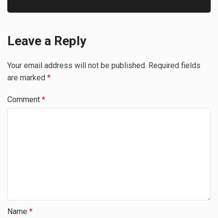
Leave a Reply
Your email address will not be published.
Required fields
are marked
*
Comment
*
Name
*