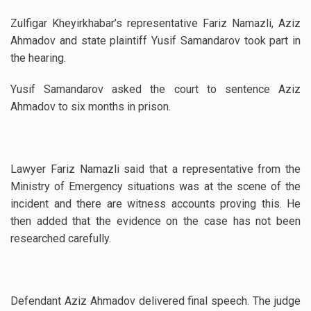
Zulfigar Kheyirkhabar’s representative Fariz Namazli, Aziz
Ahmadov and state plaintiff Yusif Samandarov took part in
the hearing.
Yusif Samandarov asked the court to sentence Aziz
Ahmadov to six months in prison.
Lawyer Fariz Namazli said that a representative from the
Ministry of Emergency situations was at the scene of the
incident and there are witness accounts proving this. He
then added that the evidence on the case has not been
researched carefully.
Defendant Aziz Ahmadov delivered final speech. The judge