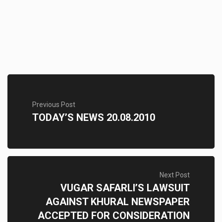
Previous Post
TODAY’S NEWS 20.08.2010
Next Post
VUGAR SAFARLI’S LAWSUIT
AGAINST KHURAL NEWSPAPER
ACCEPTED FOR CONSIDERATION