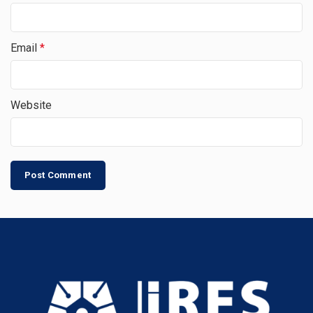
Email
*
Website