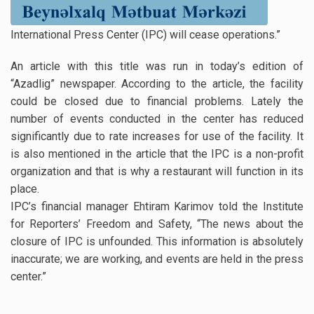
International Press Center (IPC) will cease operations.”
An article with this title was run in today’s edition of
“Azadlig” newspaper. According to the article, the facility
could be closed due to financial problems. Lately the
number of events conducted in the center has reduced
significantly due to rate increases for use of the facility. It
is also mentioned in the article that the IPC is a non-profit
organization and that is why a restaurant will function in its
place.
IPC’s financial manager Ehtiram Karimov told the Institute
for Reporters’ Freedom and Safety, “The news about the
closure of IPC is unfounded. This information is absolutely
inaccurate; we are working, and events are held in the press
center.”