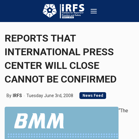
REPORTS THAT
INTERNATIONAL PRESS
CENTER WILL CLOSE
CANNOT BE CONFIRMED
By
IRFS
Tuesday June 3rd, 2008
News Feed
“The