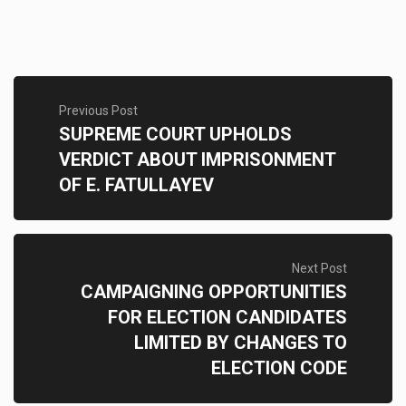
Previous Post
SUPREME COURT UPHOLDS
VERDICT ABOUT IMPRISONMENT
OF E. FATULLAYEV
Next Post
CAMPAIGNING OPPORTUNITIES
FOR ELECTION CANDIDATES
LIMITED BY CHANGES TO
ELECTION CODE