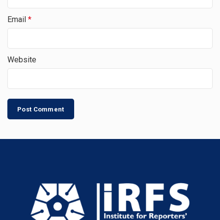
Email
*
Website