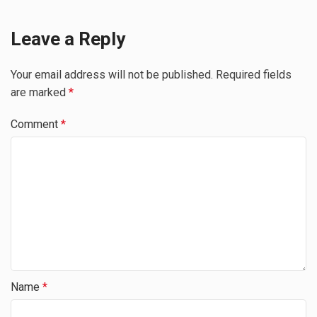
Leave a Reply
Your email address will not be published.
Required fields
are marked
*
Comment
*
Name
*