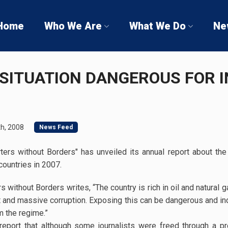
Home
Who We Are
What We Do
Ne
G SITUATION DANGEROUS FOR
h, 2008
News Feed
ters without Borders" has unveiled its annual report about th
countries in 2007.
s without Borders writes, “The country is rich in oil and natural 
t and massive corruption. Exposing this can be dangerous and 
m the regime.”
 report that although some journalists were freed through a pr