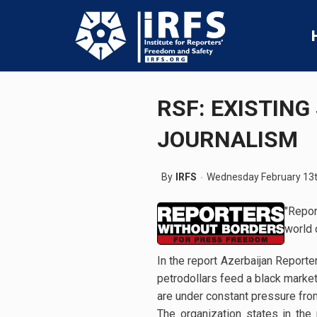
RSF: EXISTIN
JOURNALISM
By
IRFS
Wednesday February 13t
"Repor
world 
In the report Azerbaijan Reporter
petrodollars feed a black marke
are under constant pressure fro
The organization states in the