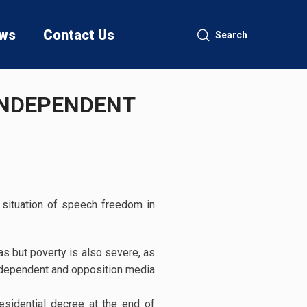
ws
Contact Us
Search
 INDEPENDENT
e situation of speech freedom in
gas but poverty is also severe, as
independent and opposition media
esidential decree at the end of