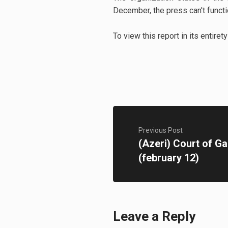
December, the press can't functi
To view this report in its entiret
Previous Post
(Azeri) Court of G
(february 12)
Leave a Reply