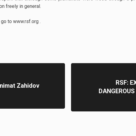
on freely in general.
y go to www.rsf.org .
RSF: E
animat Zahidov
DANGEROUS 