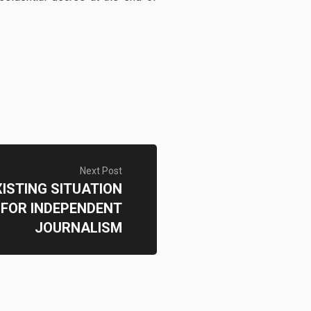
Next Post
XISTING SITUATION
FOR INDEPENDENT
JOURNALISM