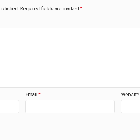
ublished.
Required fields are marked
*
Email
*
Website