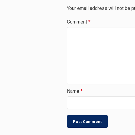
Your email address will not be p
Comment
*
Name
*