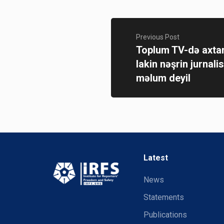
Previous Post
Toplum TV-də axtar
lakin nəşrin jurnalis
məlum deyil
Latest
News
Statements
Publications