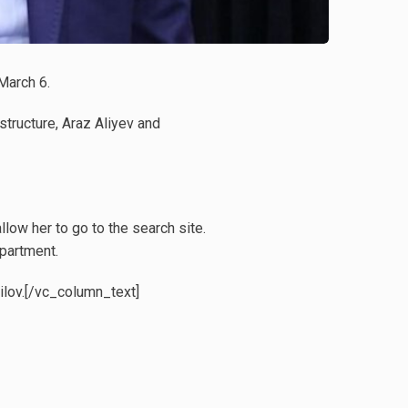
March 6.
structure, Araz Aliyev and
low her to go to the search site.
partment.
ailov.[/vc_column_text]