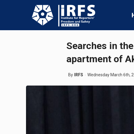
Searches in the 
apartment of A
By
IRFS
Wednesday March 6th, 