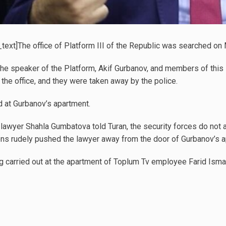
ext]The office of Platform III of the Republic was searched on 
he speaker of the Platform, Akif Gurbanov, and members of this 
 the office, and they were taken away by the police.
 at Gurbanov’s apartment.
lawyer Shahla Gumbatova told Turan, the security forces do not al
ns rudely pushed the lawyer away from the door of Gurbanov’s a
ing carried out at the apartment of Toplum Tv employee Farid Ism