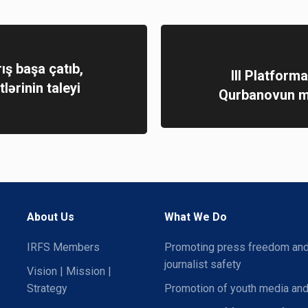
ış başa çatıb,
III Platform
tlərinin taleyi
Qurbanovun mə
About Us
What We Do
IRFS Members
Promoting press freedom an
journalist safety
Vision | Mission |
Strategy
Promotion of youth media and