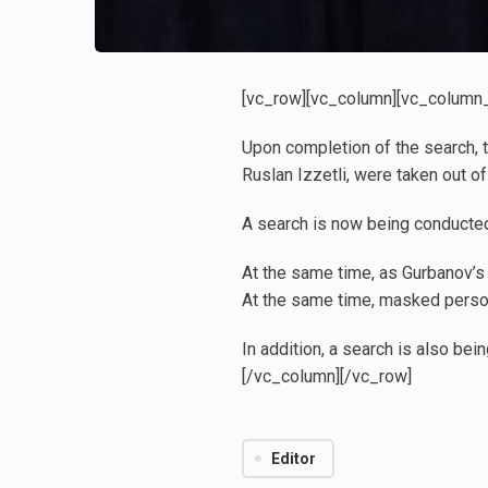
[vc_row][vc_column][vc_column_t
Upon completion of the search, t
Ruslan Izzetli, were taken out of
A search is now being conducted
At the same time, as Gurbanov’s 
At the same time, masked perso
In addition, a search is also be
[/vc_column][/vc_row]
Editor