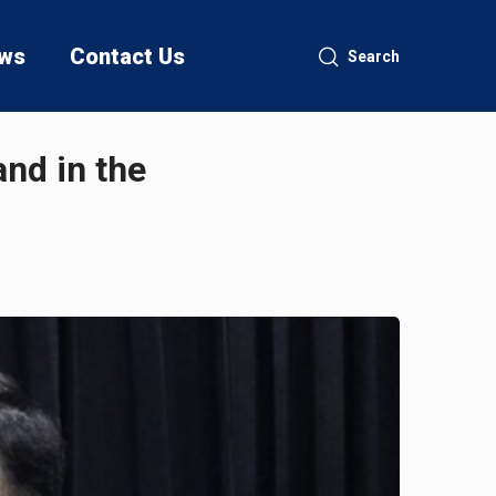
ws
Contact Us
Search
and in the