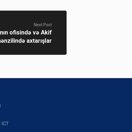
Next Post
anın ofisində və Akif
nzilində axtarışlar
d
 ICT