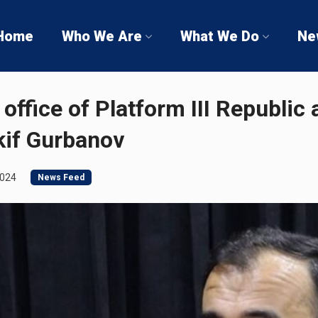
Home
Who We Are
What We Do
Ne
office of Platform III Republic 
kif Gurbanov
2024
News Feed