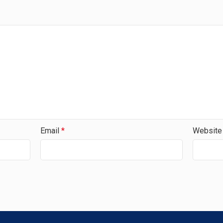
Email
*
Website