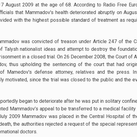
August 2009 at the age of 68. According to Radio Free Europ
ficials that Mammadov's health deteriorated abruptly on Aug
ded with the highest possible standard of treatment as require
mmadov was convicted of treason under Article 247 of the Cr
 of Talysh nationalist ideas and attempt to destroy the foundati
isonment in a closed trial. On 26 December 2008, the Court of A
, thus upholding the sentencing of the court that had origina
 Mamedov's defense attorney, relatives and the press. Int
lly motivated, since the trial was closed to the public and t
rtedly began to deteriorate after he was put in solitary confin
nted Mammadov’s appeal to be transferred to a medical facility 
 July 2009 Mammadov was placed in the Central Hospital of the 
th, the authorities rejected a request of the special represent
ernational doctors.