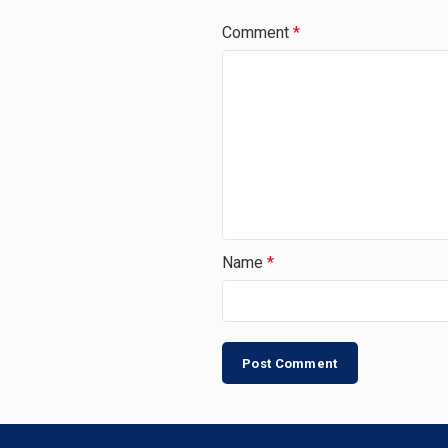
Comment
*
Name
*