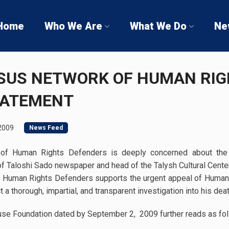
Home
Who We Are
What We Do
Ne
SUS NETWORK OF HUMAN RI
TATEMENT
2009
News Feed
f Human Rights Defenders is deeply concerned about the 
f Taloshi Sado newspaper and head of the Talysh Cultural Cente
 Human Rights Defenders supports the urgent appeal of Human 
t a thorough, impartial, and transparent investigation into his deat
se Foundation dated by September 2, 2009 further reads as fol