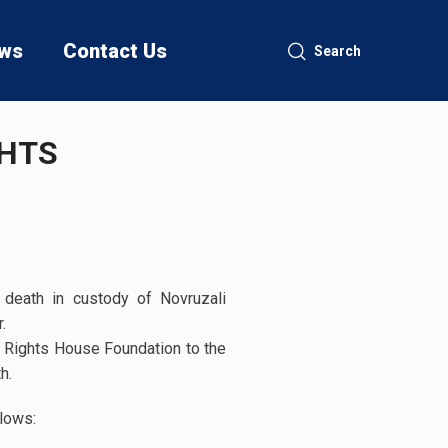
ws
Contact Us
Search
GHTS
death in custody of Novruzali
r.
Rights House Foundation to the
h.
lows: