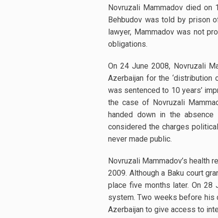
Novruzali Mammadov died on 17 
Behbudov was told by prison of
lawyer, Mammadov was not provi
obligations.
On 24 June 2008, Novruzali Ma
Azerbaijan for the ‘distribution
was sentenced to 10 years’ impr
the case of Novruzali Mammadov
handed down in the absence of
considered the charges politica
never made public.
Novruzali Mammadov’s health repo
2009. Although a Baku court gra
place five months later. On 28
system. Two weeks before his dea
Azerbaijan to give access to int