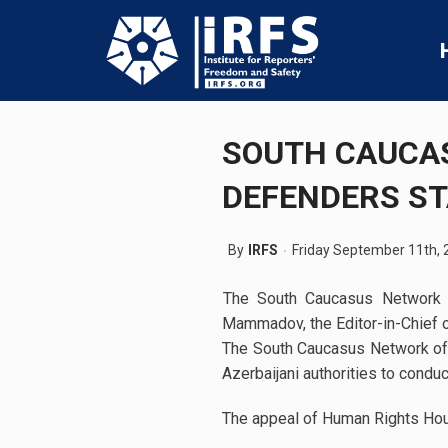
SOUTH CAUCA
DEFENDERS S
By
IRFS
Friday September 11th, 
The South Caucasus Network o
Mammadov, the Editor-in-Chief o
The South Caucasus Network of
Azerbaijani authorities to conduc
The appeal of Human Rights Hou