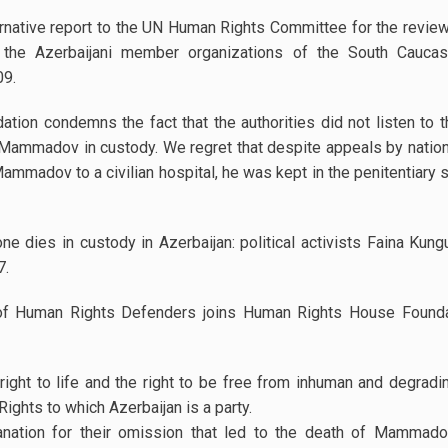
ernative report to the UN Human Rights Committee for the revie
 the Azerbaijani member organizations of the South Cauca
09.
on condemns the fact that the authorities did not listen to t
 Mammadov in custody. We regret that despite appeals by national
 Mammadov to a civilian hospital, he was kept in the penitentiary 
ne dies in custody in Azerbaijan: political activists Faina Kung
07.
f Human Rights Defenders joins Human Rights House Foundati
ght to life and the right to be free from inhuman and degradin
ghts to which Azerbaijan is a party.
ation for their omission that led to the death of Mammadov