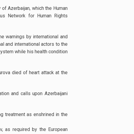
w of Azerbaijan, which the Human
sus Network for Human Rights
he warnings by international and
 and international actors to the
system while his health condition
urova died of heart attack at the
on and calls upon Azerbaijani
g treatment as enshrined in the
, as required by the European