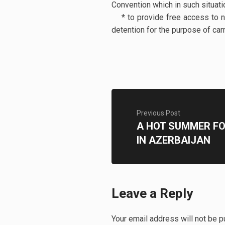
Convention which in such situati
* to provide free access to na
detention for the purpose of car
Previous Post
A HOT SUMMER F
IN AZERBAIJAN
Leave a Reply
Your email address will not be p