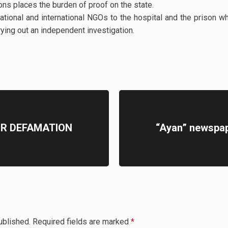
ons places the burden of proof on the state.
tional and international NGOs to the hospital and the priso
rying out an independent investigation.
OR DEFAMATION
“Ayan” newspape
ublished.
Required fields are marked
*