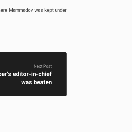
n where Mammadov was kept under
Next Post
r’s editor-in-chief
was beaten