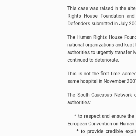
This case was raised in the alt
Rights House Foundation and
Defenders submitted in July 20
The Human Rights House Foundati
national organizations and kept
authorities to urgently transfer
continued to deteriorate.
This is not the first time someo
same hospital in November 20
The South Caucasus Network o
authorities:
* to respect and ensure the ri
European Convention on Human Ri
* to provide credible explan