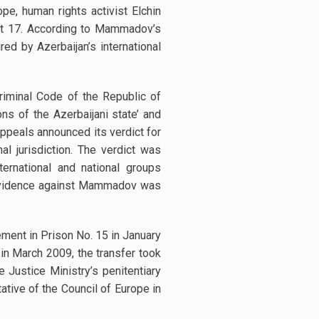
e, human rights activist Elchin
ust 17. According to Mammadov’s
d by Azerbaijan’s international
iminal Code of the Republic of
ons of the Azerbaijani state’ and
ppeals announced its verdict for
l jurisdiction. The verdict was
ernational and national groups
he evidence against Mammadov was
ement in Prison No. 15 in January
in March 2009, the transfer took
Justice Ministry’s penitentiary
ative of the Council of Europe in