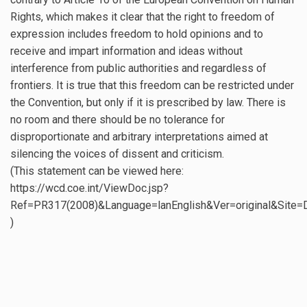
Rights, which makes it clear that the right to freedom of
expression includes freedom to hold opinions and to
receive and impart information and ideas without
interference from public authorities and regardless of
frontiers. It is true that this freedom can be restricted under
the Convention, but only if it is prescribed by law. There is
no room and there should be no tolerance for
disproportionate and arbitrary interpretations aimed at
silencing the voices of dissent and criticism.
(This statement can be viewed here:
https://wcd.coe.int/ViewDoc.jsp?
Ref=PR317(2008)&Language=lanEnglish&Ver=original&Site
)