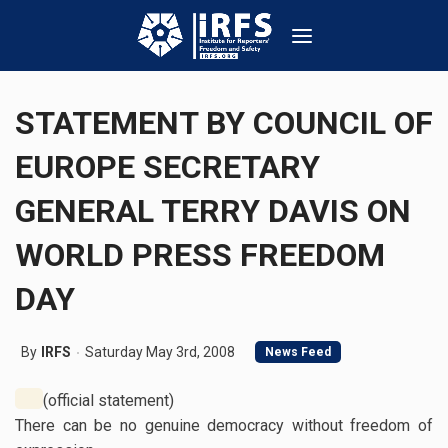
STATEMENT BY COUNCIL OF
EUROPE SECRETARY
GENERAL TERRY DAVIS ON
WORLD PRESS FREEDOM
DAY
By
IRFS
Saturday May 3rd, 2008
News Feed
(official statement)
There can be no genuine democracy without freedom of