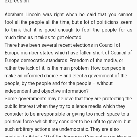
expression.
Abraham Lincoln was right when he said that you cannot
fool all the people all the time, but a lot of politicians seem
to think that it is good enough to fool the people for as
much time as it takes to get elected.
There have been several recent elections in Council of
Europe member states which have fallen short of Council of
Europe democratic standards. Freedom of the media, or
rather the lack of it, is the main problem. How can people
make an informed choice – and elect a government of the
people, by the people and for the people – without
independent and objective information?
Some governments may believe that they are protecting the
public interest when they try to silence media which they
consider to be irresponsible or giving too much space to a
political force which they consider to be unfit to govern, but
such arbitrary actions are undemocratic. They are also
contrary to Article 10 of the European Convention on Human