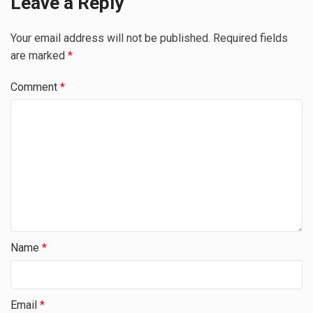
Leave a Reply
Your email address will not be published.
Required fields
are marked
*
Comment
*
Name
*
Email
*