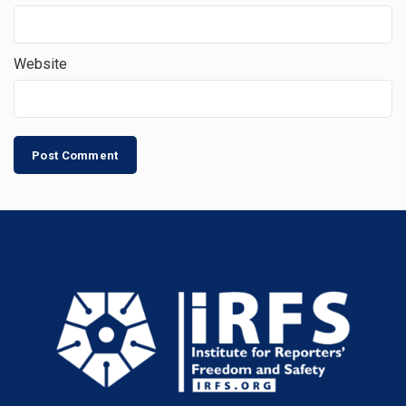
Website