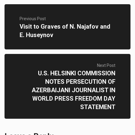
Previous Post
Visit to Graves of N. Najafov and
E. Huseynov
Next Post
U.S. HELSINKI COMMISSION
NOTES PERSECUTION OF
AZERBAIJANI JOURNALIST IN
WORLD PRESS FREEDOM DAY
STATEMENT