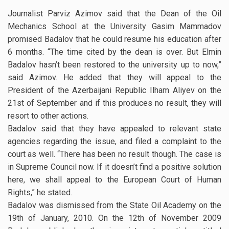
Journalist Parviz Azimov said that the Dean of the Oil
Mechanics School at the University Gasim Mammadov
promised Badalov that he could resume his education after
6 months. “The time cited by the dean is over. But Elmin
Badalov hasn’t been restored to the university up to now,”
said Azimov. He added that they will appeal to the
President of the Azerbaijani Republic Ilham Aliyev on the
21st of September and if this produces no result, they will
resort to other actions.
Badalov said that they have appealed to relevant state
agencies regarding the issue, and filed a complaint to the
court as well. “There has been no result though. The case is
in Supreme Council now. If it doesn’t find a positive solution
here, we shall appeal to the European Court of Human
Rights,” he stated.
Badalov was dismissed from the State Oil Academy on the
19th of January, 2010. On the 12th of November 2009