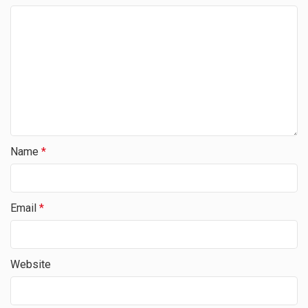
Name
*
Email
*
Website