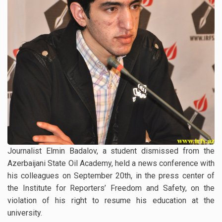
Journalist Elmin Badalov, a student dismissed from the
Azerbaijani State Oil Academy, held a news conference with
his colleagues on September 20th, in the press center of
the Institute for Reporters’ Freedom and Safety, on the
violation of his right to resume his education at the
university.