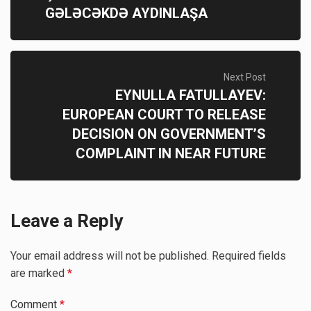
GƏLƏCƏKDƏ AYDINLAŞA
Next Post
EYNULLA FATULLAYEV:
EUROPEAN COURT TO RELEASE
DECISION ON GOVERNMENT’S
COMPLAINT IN NEAR FUTURE
Leave a Reply
Your email address will not be published.
Required fields
are marked
*
Comment
*