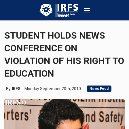
STUDENT HOLDS NEWS
CONFERENCE ON
VIOLATION OF HIS RIGHT TO
EDUCATION
By
IRFS
Monday September 20th, 2010
News Feed