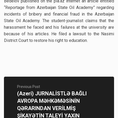
Bedelov published on the pia.az internet an article entitled
“Reportage from Azerbaijan State Oil Academy” regarding
incidents of bribery and financial fraud in the Azerbaijan
State Oil Academy. The student-journalist claims that the
harassment he faced and his failures at the university are
because of his articles. He filed a lawsuit to the Nasimi
District Court to restore his right to education.
Previous Post
(Azeri) JURNALİSTLƏ BAĞLI
AVROPA MƏHKƏMƏSİNİN
QƏRARINDAN VERİLMİŞ
ŞİKAYƏTİN TALEYİ YAXIN