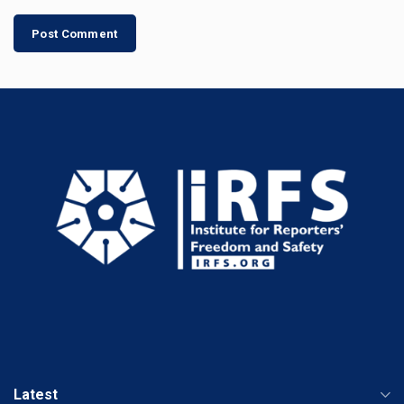
Latest