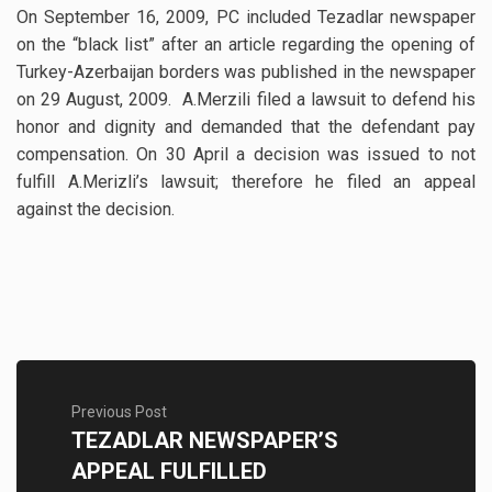
On September 16, 2009, PC included Tezadlar newspaper
on the “black list” after an article regarding the opening of
Turkey-Azerbaijan borders was published in the newspaper
on 29 August, 2009. A.Merzili filed a lawsuit to defend his
honor and dignity and demanded that the defendant pay
compensation. On 30 April a decision was issued to not
fulfill A.Merizli’s lawsuit; therefore he filed an appeal
against the decision.
Previous Post
TEZADLAR NEWSPAPER’S
APPEAL FULFILLED