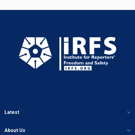
Latest
About Us