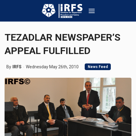
TEZADLAR NEWSPAPER’S
APPEAL FULFILLED
By
IRFS
Wednesday May 26th, 2010
News Feed