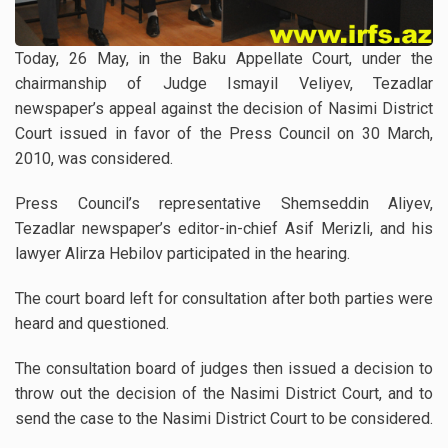
Today, 26 May, in the Baku Appellate Court, under the
chairmanship of Judge Ismayil Veliyev, Tezadlar
newspaper’s appeal against the decision of Nasimi District
Court issued in favor of the Press Council on 30 March,
2010, was considered.
Press Council’s representative Shemseddin Aliyev,
Tezadlar newspaper’s editor-in-chief Asif Merizli, and his
lawyer Alirza Hebilov participated in the hearing.
The court board left for consultation after both parties were
heard and questioned.
The consultation board of judges then issued a decision to
throw out the decision of the Nasimi District Court, and to
send the case to the Nasimi District Court to be considered.