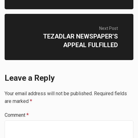
Next Post
TEZADLAR NEWSPAPER’S
APPEAL FULFILLED
Leave a Reply
Your email address will not be published.
Required fields
are marked
*
Comment
*