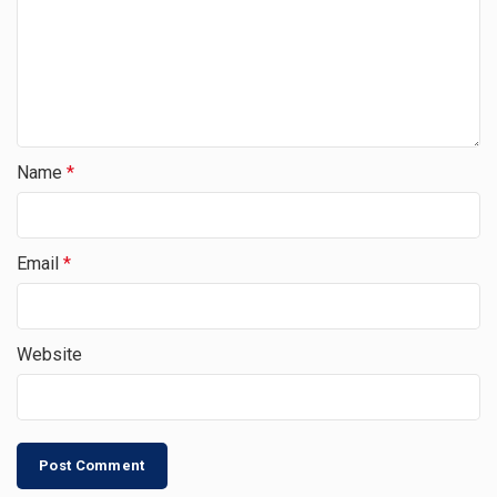
Name
*
Email
*
Website