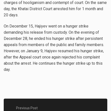
charges of hooliganism and contempt of court. On the same
day, the Khatai District Court arrested him for 1 month and
20 days.
On December 15, Hajiyev went on a hunger strike
demanding his release from custody. On the evening of
December 28, he ended his hunger strike after persistent
appeals from members of the public and family members.
However, on January 9, Hajiyev resumed his hunger strike,
after the Appeal court once again rejected his complaint
about the arrest. He continues the hunger strike up to this
day.
Previous Post