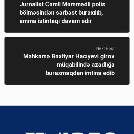
Jurnalist Cəmil Məmmədli polis
bölməsindən sərbəst buraxılıb,
amma istintaqı davam edir
Next Post
Məhkəmə Bəxtiyar Hacıyevi girov
müqabilində azadlığa
buraxmaqdan imtina edib