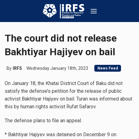
The court did not release
Bakhtiyar Hajiyev on bail
By
IRFS
Wednesday January 18th, 2023
News Feed
On January 18, the Khatai District Court of Baku did not
satisfy the defense’s petition for the release of public
activist Bakhtiyar Hajiyev on bail. Turan was informed about
this by human rights activist Rufat Safarov.
The defense plans to file an appeal.
* Bakhtiyar Hajiyev was detained on December 9 on