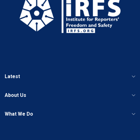
Latest
About Us
What We Do