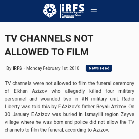
TV CHANNELS NOT
ALLOWED TO FILM
By
IRFS
Monday February 1st, 2010
News Feed
TV channels were not allowed to film the funeral ceremony
of Elkhan Azizov who allegedly killed four military
personnel and wounded two in #N military unit. Radio
Liberty was told this by E.Azizov’s father Beyali Azizov. On
30 January E.Azizov was buried in Ismayilli region Zeyve
village where he was born and police did not allow the TV
channels to film the funeral, according to Azizov.