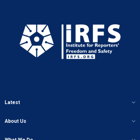
Latest
About Us
What We Do