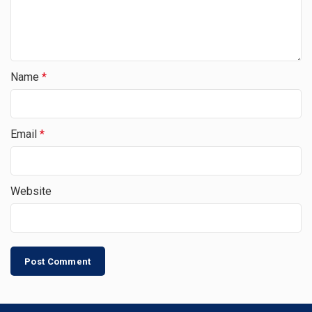
Name
*
Email
*
Website