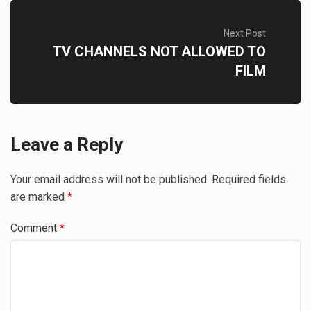
Next Post
TV CHANNELS NOT ALLOWED TO
FILM
Leave a Reply
Your email address will not be published.
Required fields
are marked
*
Comment
*