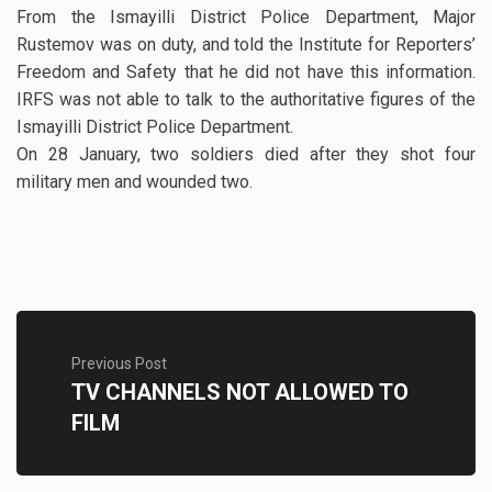
From the Ismayilli District Police Department, Major
Rustemov was on duty, and told the Institute for Reporters’
Freedom and Safety that he did not have this information.
IRFS was not able to talk to the authoritative figures of the
Ismayilli District Police Department.
On 28 January, two soldiers died after they shot four
military men and wounded two.
Previous Post
TV CHANNELS NOT ALLOWED TO
FILM