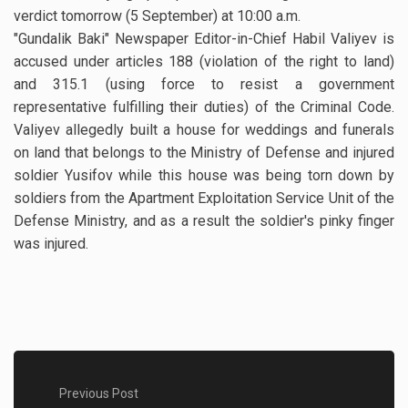
verdict tomorrow (5 September) at 10:00 a.m.
"Gundalik Baki" Newspaper Editor-in-Chief Habil Valiyev is
accused under articles 188 (violation of the right to land)
and 315.1 (using force to resist a government
representative fulfilling their duties) of the Criminal Code.
Valiyev allegedly built a house for weddings and funerals
on land that belongs to the Ministry of Defense and injured
soldier Yusifov while this house was being torn down by
soldiers from the Apartment Exploitation Service Unit of the
Defense Ministry, and as a result the soldier's pinky finger
was injured.
Previous Post