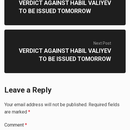
VERDICT AGAINST HABIL VALIYEV
TO BE ISSUED TOMORROW
Next Post
VERDICT AGAINST HABIL VALIYEV
TO BE ISSUED TOMORROW
Leave a Reply
Your email address will not be published.
Required fields
are marked
*
Comment
*