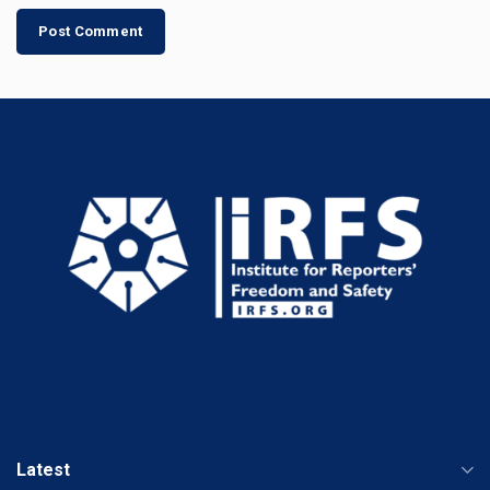
Latest