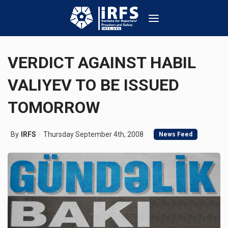
VERDICT AGAINST HABIL
VALIYEV TO BE ISSUED
TOMORROW
By
IRFS
Thursday September 4th, 2008
News Feed