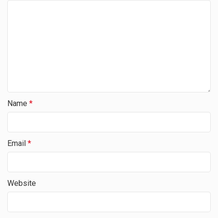
Name
*
Email
*
Website