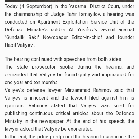
Today (4 September) in the Yasamal District Court, under
the chairmanship of Judge Tahir Ismayilov, a hearing was
conducted on Apartment Exploitation Service Unit of the
Defense Ministry's soldier Ali Yusifov's lawsuit against
"Gundalik Baki" Newspaper Editor-in-chief and founder
Habil Valiyev .
The hearing continued with speeches from both sides.
The state prosecutor spoke during the hearing, and
demanded that Valiyev be found guilty and imprisoned for
one year and ten months.
Valiyev’s defense lawyer Mirzammad Rahimov said that
Valiyev is innocent and the lawsuit filed against him is
spurious. Rahimov stated that Valiyev was sued for
publishing continuous critical articles about the Defense
Ministry in the newspaper. At the end of his speech, the
lawyer asked that Valiyev be exonerated.
In the end, the judge postponed the hearing to announce the