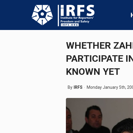
WHETHER ZAHI
PARTICIPATE I
KNOWN YET
By
IRFS
Monday January 5th, 20