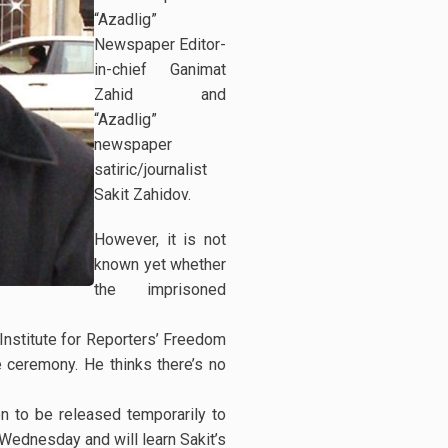
“Azadlig”
Newspaper Editor-
in-chief Ganimat
Zahid and
“Azadlig”
newspaper
satiric/journalist
Sakit Zahidov.
However, it is not
known yet whether
the imprisoned
Institute for Reporters’ Freedom
e ceremony. He thinks there’s no
on to be released temporarily to
n Wednesday and will learn Sakit’s