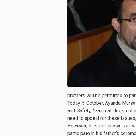
brothers will be permitted to par
Today, 5 October, Ayanda Mursal
and Safety, “Ganimat does not i
need to appeal for these issues; 
However, it is not known yet wh
participate in his father’s cerem