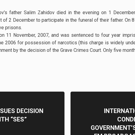
ov's father Salim Zahidov died in the evening on 1 December
t of 2 December to participate in the funeral of their father. O
tive prisons.
on 11 November, 2007, and was sentenced to four year impri
e 2006 for possession of narcotics (this charge is widely und
ment by the decision of the Grave Crimes Court. Only five months 
SSUES DECISION
INTERNAT
ITH “SES”
CONDE
GOVERNMENT’S