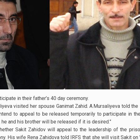
ticipate in their father’s 40 day ceremony.
iyeva visited her spouse Ganimat Zahid. A.Mursaliyeva told the 
ntend to appeal to be released temporarily to participate in th
he and his brother will be released if it is desired.”
ether Sakit Zahidov will appeal to the leadership of the pris
ony. His wife Rena Zahidova told IRFS that she will visit Sakit o