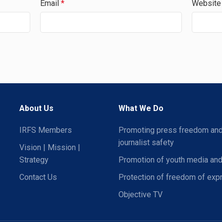
Email
*
Website
About Us
What We Do
IRFS Members
Promoting press freedom an
journalist safety
Vision | Mission |
Strategy
Promotion of youth media and
Contact Us
Protection of freedom of exp
Objective TV