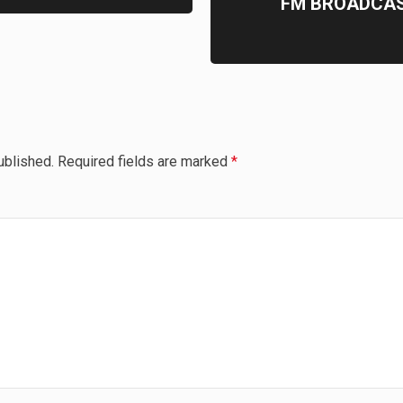
FM BROADCAS
ublished.
Required fields are marked
*