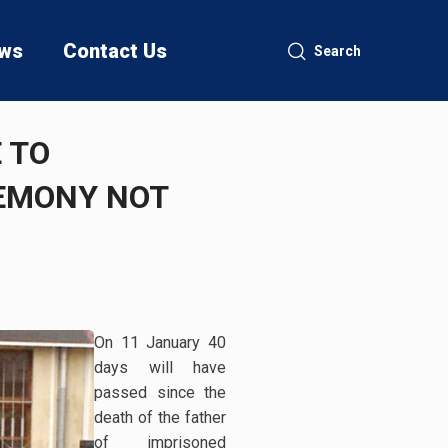
ws
Contact Us
Search
 TO
REMONY NOT
On 11 January 40
days will have
passed since the
death of the father
of imprisoned