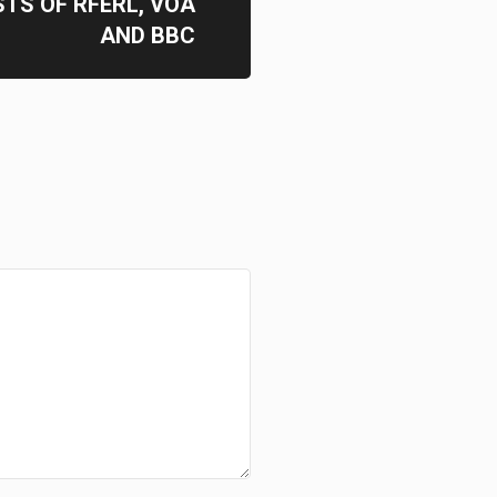
TS OF RFERL, VOA
AND BBC