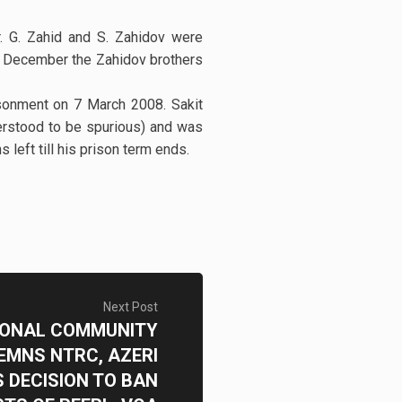
. G. Zahid and S. Zahidov were
n 8 December the Zahidov brothers
sonment on 7 March 2008. Sakit
erstood to be spurious) and was
left till his prison term ends.
Next Post
IONAL COMMUNITY
MNS NTRC, AZERI
 DECISION TO BAN