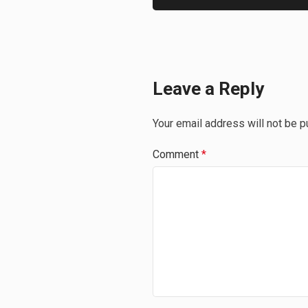
Leave a Reply
Your email address will not be p
Comment
*