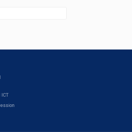
d
 ICT
ression