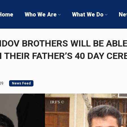
Home
Who We Are
What We Do
Ne
DOV BROTHERS WILL BE ABLE
N THEIR FATHER’S 40 DAY CE
09
News Feed