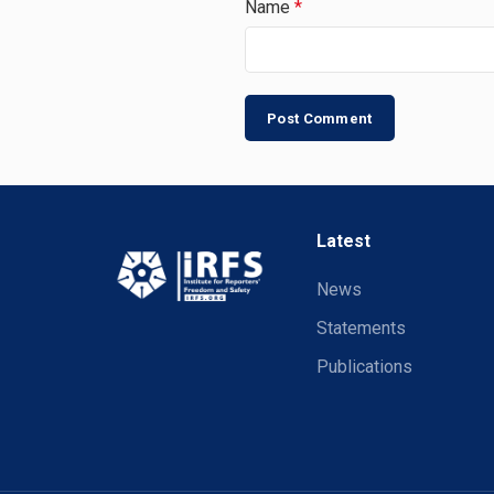
Name
*
Latest
News
Statements
Publications