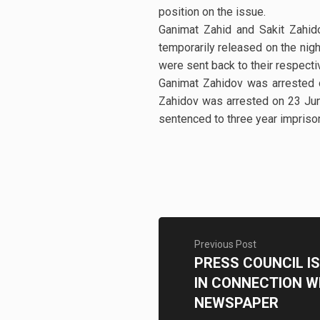
position on the issue.
Ganimat Zahid and Sakit Zahid
temporarily released on the nigh
were sent back to their respec
Ganimat Zahidov was arrested 
Zahidov was arrested on 23 Jun
sentenced to three year imprison
Previous Post
PRESS COUNCIL I
IN CONNECTION W
NEWSPAPER