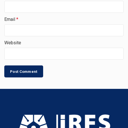
Email
*
Website