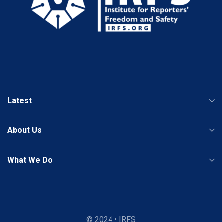
Latest
About Us
What We Do
© 2024 • IRFS