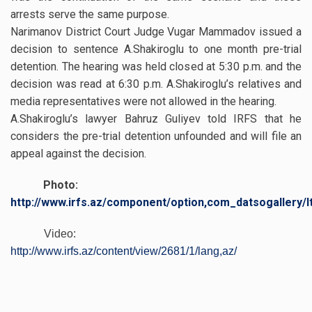
arrests serve the same purpose.
Narimanov District Court Judge Vugar Mammadov issued a
decision to sentence A.Shakiroglu to one month pre-trial
detention. The hearing was held closed at 5:30 p.m. and the
decision was read at 6:30 p.m. A.Shakiroglu’s relatives and
media representatives were not allowed in the hearing.
A.Shakiroglu’s lawyer Bahruz Guliyev told IRFS that he
considers the pre-trial detention unfounded and will file an
appeal against the decision.
Photo:
http://www.irfs.az/component/option,com_datsogallery/I
Video:
http://www.irfs.az/content/view/2681/1/lang,az/