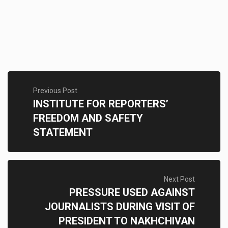
Previous Post
INSTITUTE FOR REPORTERS’
FREEDOM AND SAFETY
STATEMENT
Next Post
PRESSURE USED AGAINST
JOURNALISTS DURING VISIT OF
PRESIDENT TO NAKHCHIVAN