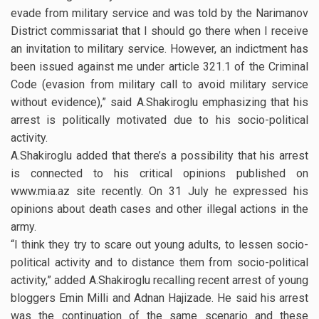
evade from military service and was told by the Narimanov
District commissariat that I should go there when I receive
an invitation to military service. However, an indictment has
been issued against me under article 321.1 of the Criminal
Code (evasion from military call to avoid military service
without evidence),” said A.Shakiroglu emphasizing that his
arrest is politically motivated due to his socio-political
activity.
A.Shakiroglu added that there’s a possibility that his arrest
is connected to his critical opinions published on
www.mia.az site recently. On 31 July he expressed his
opinions about death cases and other illegal actions in the
army.
“I think they try to scare out young adults, to lessen socio-
political activity and to distance them from socio-political
activity,” added A.Shakiroglu recalling recent arrest of young
bloggers Emin Milli and Adnan Hajizade. He said his arrest
was the continuation of the same scenario and these