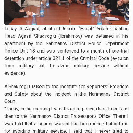
Today, 3 August, at about 6 a.m., “Hadaf” Youth Coalition
Head Agasif Shakiroglu (Ibrahimov) was detained in his
apartment by the Narimanov District Police Department
Police Unit 18 and was sentenced to a month of pre-trial
detention under article 321.1 of the Criminal Code (evasion
from military call to avoid military service without
evidence).
A.Shakiroglu talked to the Institute for Reporters’ Freedom
and Safety about the incident in the Narimanov District
Court.
“Today, in the morning I was taken to police department and
then to the Narimanov District Prosecutor’s Office. There I
was told that a search warrant has been issued about me
for avoiding military service. I said that I never tried to