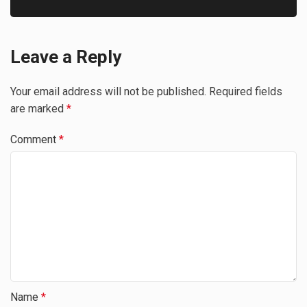
Leave a Reply
Your email address will not be published.
Required fields
are marked
*
Comment
*
Name
*