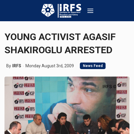
YOUNG ACTIVIST AGASIF
SHAKIROGLU ARRESTED
By
IRFS
Monday August 3rd, 2009
News Feed