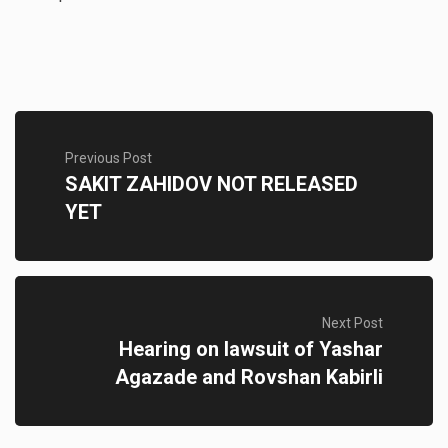
Previous Post
SAKIT ZAHIDOV NOT RELEASED
YET
Next Post
Hearing on lawsuit of Yashar
Agazade and Rovshan Kabirli