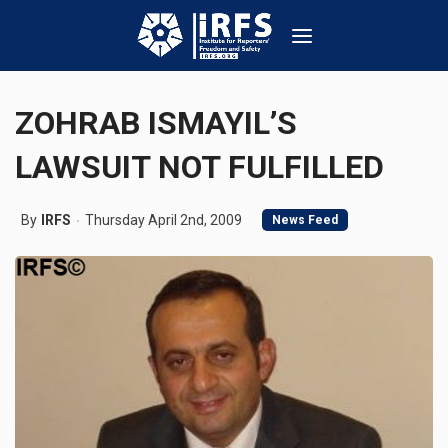
ZOHRAB ISMAYIL’S
LAWSUIT NOT FULFILLED
By
IRFS
Thursday April 2nd, 2009
News Feed