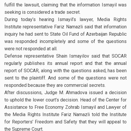
fulfill the lawsuit, claiming that the information Ismayil was
seeking is considered a trade secret.
During today’s hearing Ismayil’s lawyer, Media Rights
Institute representative Fariz Namazli said that information
inquiry he had sent to State Oil Fund of Azerbaijan Republic
was responded incompletely and some of the questions
were not responded at all.
Defense representative Shain Ismayilov said that SOCAR
regularly publishes its annual report and that the annual
report of SOCAR, along with the questions asked, has been
sent to the plaintiff. And some of the questions were not
responded because they are commercial secrets.
After discussions, Judge M. Ahmadova issued a decision
to uphold the lower court’s decision. Head of the Center for
Assistance to Free Economy Zohrab Ismayil and Lawyer of
the Media Rights Institute Fariz Namazli told the Institute
for Reporters’ Freedom and Safety that they will appeal to
the Supreme Court.