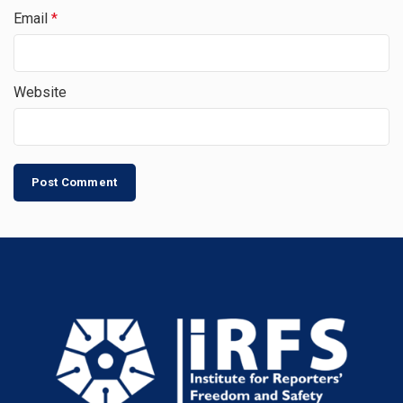
Email
*
Website