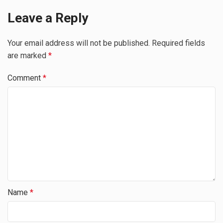
Leave a Reply
Your email address will not be published.
Required fields
are marked
*
Comment
*
Name
*