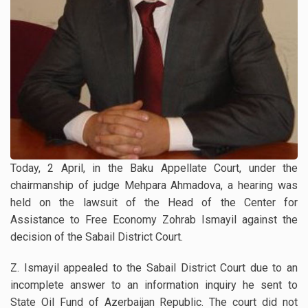
Today, 2 April, in the Baku Appellate Court, under the
chairmanship of judge Mehpara Ahmadova, a hearing was
held on the lawsuit of the Head of the Center for
Assistance to Free Economy Zohrab Ismayil against the
decision of the Sabail District Court.
Z. Ismayil appealed to the Sabail District Court due to an
incomplete answer to an information inquiry he sent to
State Oil Fund of Azerbaijan Republic. The court did not