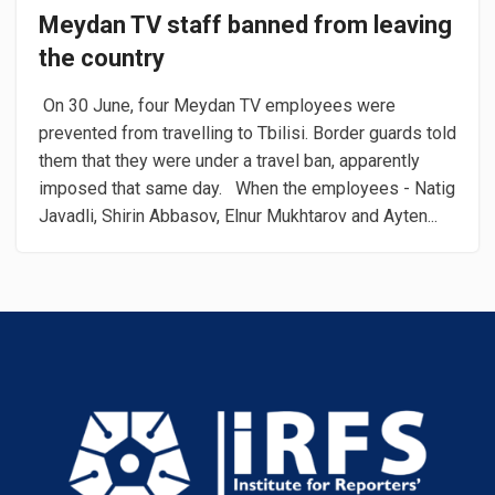
Meydan TV staff banned from leaving
the country
​On 30 June, four Meydan TV employees were
prevented from travelling to Tbilisi. Border guards told
them that they were under a travel ban, apparently
imposed that same day. When the employees - Natig
Javadli, Shirin Abbasov, Elnur Mukhtarov and Ayten...