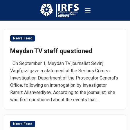
News Feed
Meydan TV staff questioned
On September 1, Meydan TV journalist Sevinj
Vagifgizi gave a statement at the Serious Crimes
Investigation Department of the Prosecutor General’s
Office, following an interrogation by investigator
Ramiz Allahverdiyev. According to the journalist, she
was first questioned about the events that...
News Feed