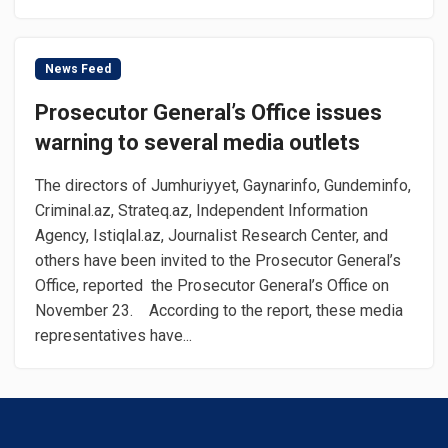
News Feed
Prosecutor General’s Office issues
warning to several media outlets
The directors of Jumhuriyyet, Gaynarinfo, Gundeminfo,
Criminal.az, Strateq.az, Independent Information
Agency, Istiqlal.az, Journalist Research Center, and
others have been invited to the Prosecutor General’s
Office, reported the Prosecutor General’s Office on
November 23. According to the report, these media
representatives have...