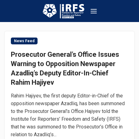
News Feed
Prosecutor General’s Office Issues
Warning to Opposition Newspaper
Azadliq’s Deputy Editor-In-Chief
Rahim Hajiyev
Rahim Hajiyev, the first deputy Editor-in-Chief of the
opposition newspaper Azadliq, has been summoned
to the Prosecutor General’s Office.Hajiyev told the
Institute for Reporters’ Freedom and Safety (IRFS)
that he was summoned to the Prosecutor’s Office in
relation to Azadliq’s...