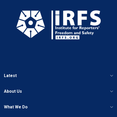
Latest
About Us
What We Do