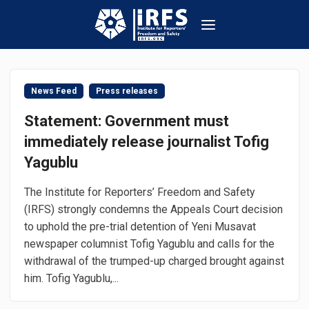
News Feed
Press releases
Statement: Government must
immediately release journalist Tofig
Yagublu
The Institute for Reporters’ Freedom and Safety
(IRFS) strongly condemns the Appeals Court decision
to uphold the pre-trial detention of Yeni Musavat
newspaper columnist Tofig Yagublu and calls for the
withdrawal of the trumped-up charged brought against
him. Tofig Yagublu,...