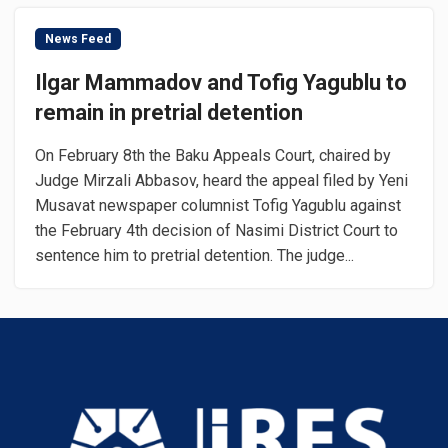
News Feed
Ilgar Mammadov and Tofig Yagublu to
remain in pretrial detention
On February 8th the Baku Appeals Court, chaired by
Judge Mirzali Abbasov, heard the appeal filed by Yeni
Musavat newspaper columnist Tofig Yagublu against
the February 4th decision of Nasimi District Court to
sentence him to pretrial detention. The judge...