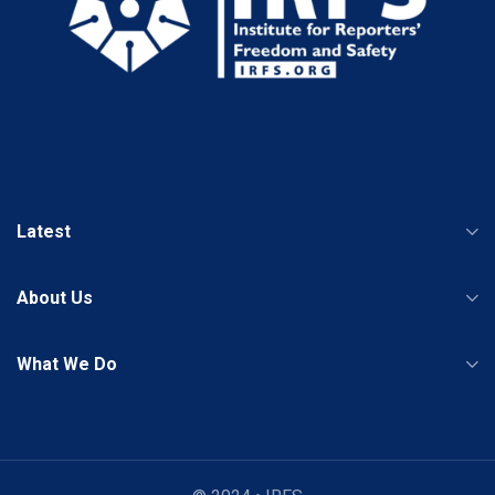
Latest
About Us
What We Do