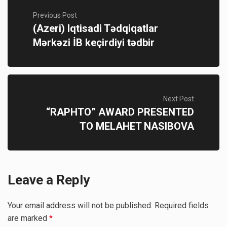
Previous Post
(Azeri) Iqtisadi Tədqiqatlar
Mərkəzi İB keçirdiyi tədbir
Next Post
“RAPHTO” AWARD PRESENTED
TO MELAHET NASIBOVA
Leave a Reply
Your email address will not be published.
Required fields
are marked
*