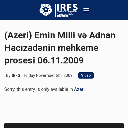
(Azeri) Emin Milli və Adnan
Hacızadənin mehkeme
prosesi 06.11.2009
By
IRFS
Friday November 6th, 2009
Video
Sorry, this entry is only available in
Azeri
.