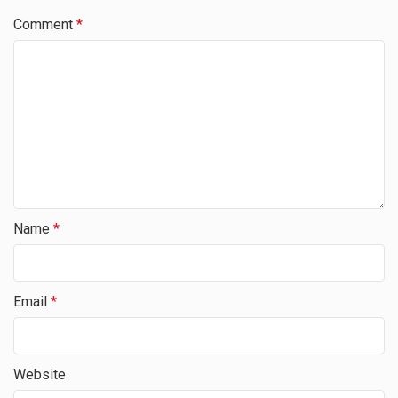
Comment
*
Name
*
Email
*
Website