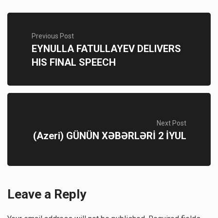
Previous Post
EYNULLA FATULLAYEV DELIVERS
HIS FINAL SPEECH
Next Post
(Azeri) GÜNÜN XƏBƏRLƏRİ 2 İYUL
Leave a Reply