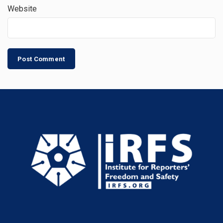
Website