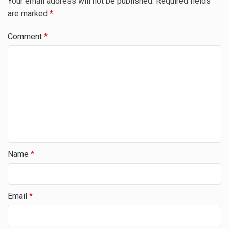
Your email address will not be published.
Required fields
are marked
*
Comment
*
Name
*
Email
*