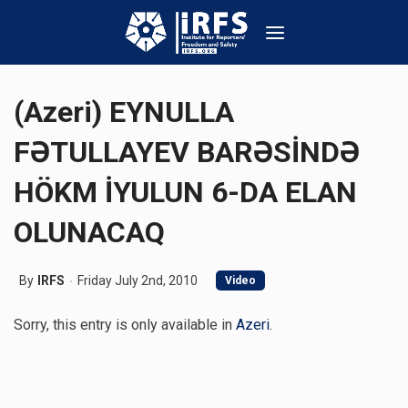
(Azeri) EYNULLA
FƏTULLAYEV BARƏSİNDƏ
HÖKM İYULUN 6-DA ELAN
OLUNACAQ
By
IRFS
Friday July 2nd, 2010
Video
Sorry, this entry is only available in
Azeri
.