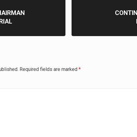
HAIRMAN
CONTIN
TRIAL
ublished.
Required fields are marked
*