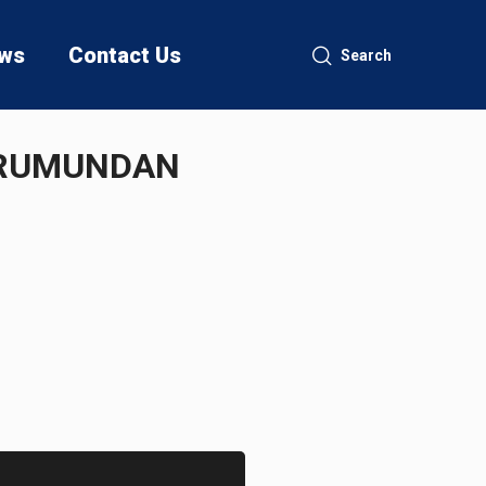
ws
Contact Us
Search
DURUMUNDAN