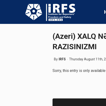
(Azeri) XALQ 
RAZISINIZMI
By
IRFS
Thursday August 11th, 
Sorry, this entry is only available