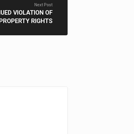
Next Post
UED VIOLATION OF
PROPERTY RIGHTS