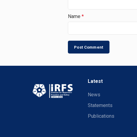
Name
*
Latest
News
Statements
Publications