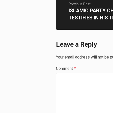
Previous Post
ISLAMIC PARTY C
TESTIFIES IN HIS 
Leave a Reply
Your email address will not be p
Comment
*