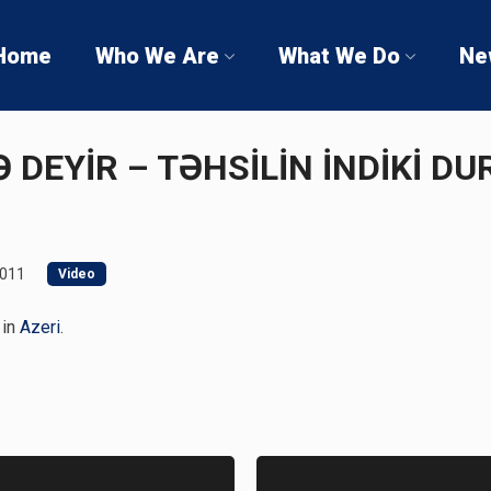
Home
Who We Are
What We Do
Ne
NƏ DEYİR – TƏHSİLİN İNDİKİ 
2011
Video
 in
Azeri
.