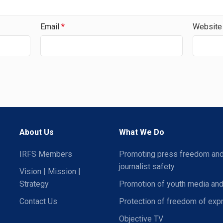
Email
*
Website
About Us
What We Do
IRFS Members
Promoting press freedom an
journalist safety
Vision | Mission |
Strategy
Promotion of youth media and
Contact Us
Protection of freedom of exp
Objective TV