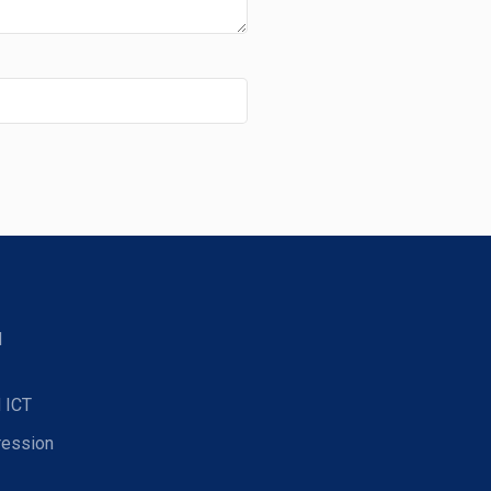
d
 ICT
ression