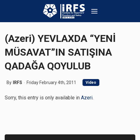
(Azeri) YEVLAXDA “YENİ
MÜSAVAT”IN SATIŞINA
QADAĞA QOYULUB
By
IRFS
Friday February 4th, 2011
Video
Sorry, this entry is only available in
Azeri
.