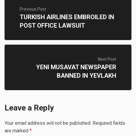
Previous Post
TURKISH AIRLINES EMBROILED IN
POST OFFICE LAWSUIT
Next Post
YENI MUSAVAT NEWSPAPER
BANNED IN YEVLAKH
Leave a Reply
Your email address will not be published.
Required fields
are marked
*