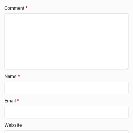
Comment
*
Name
*
Email
*
Website